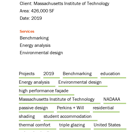
Client: Massachusetts Institute of Technology
Area: 426,000 SF
Date: 2019
Services
Benchmarking
Energy analysis
Environmental design
Projects
2019
Benchmarking
education
Energy analysis
Environmental design
high performance façade
Massachusetts Institute of Technology
NADAAA
passive design
Perkins + Will
residential
shading
student accommodation
thermal comfort
triple glazing
United States