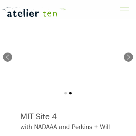
MIT Site 4
with NADAAA and Perkins + Will