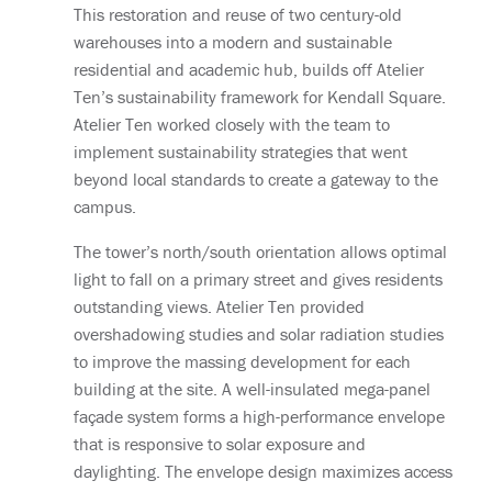
This restoration and reuse of two century-old
warehouses into a modern and sustainable
residential and academic hub, builds off Atelier
Ten’s sustainability framework for Kendall Square.
Atelier Ten worked closely with the team to
implement sustainability strategies that went
beyond local standards to create a gateway to the
campus.
The tower’s north/south orientation allows optimal
light to fall on a primary street and gives residents
outstanding views. Atelier Ten provided
overshadowing studies and solar radiation studies
to improve the massing development for each
building at the site. A well-insulated mega-panel
façade system forms a high-performance envelope
that is responsive to solar exposure and
daylighting. The envelope design maximizes access