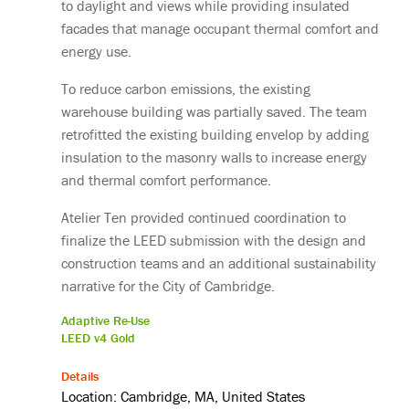
to daylight and views while providing insulated
facades that manage occupant thermal comfort and
energy use.
To reduce carbon emissions, the existing
warehouse building was partially saved. The team
retrofitted the existing building envelop by adding
insulation to the masonry walls to increase energy
and thermal comfort performance.
Atelier Ten provided continued coordination to
finalize the LEED submission with the design and
construction teams and an additional sustainability
narrative for the City of Cambridge.
Adaptive Re-Use
LEED v4 Gold
Details
Location: Cambridge, MA, United States