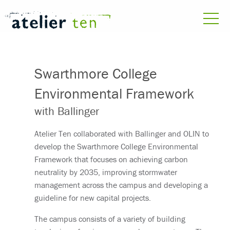
Swarthmore College
Environmental Framework
with Ballinger
Atelier Ten collaborated with Ballinger and OLIN to
develop the Swarthmore College Environmental
Framework that focuses on achieving carbon
neutrality by 2035, improving stormwater
management across the campus and developing a
guideline for new capital projects.
The campus consists of a variety of building