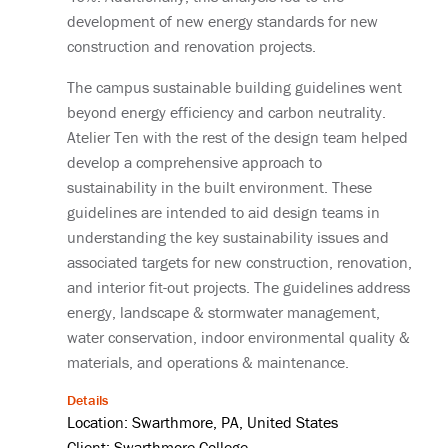
development of new energy standards for new
construction and renovation projects.
The campus sustainable building guidelines went
beyond energy efficiency and carbon neutrality.
Atelier Ten with the rest of the design team helped
develop a comprehensive approach to
sustainability in the built environment. These
guidelines are intended to aid design teams in
understanding the key sustainability issues and
associated targets for new construction, renovation,
and interior fit-out projects. The guidelines address
energy, landscape & stormwater management,
water conservation, indoor environmental quality &
materials, and operations & maintenance.
Details
Location: Swarthmore, PA, United States
Client: Swarthmore College