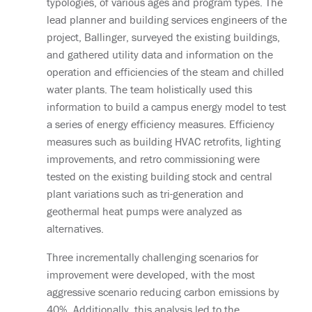
typologies, of various ages and program types. The
lead planner and building services engineers of the
project, Ballinger, surveyed the existing buildings,
and gathered utility data and information on the
operation and efficiencies of the steam and chilled
water plants. The team holistically used this
information to build a campus energy model to test
a series of energy efficiency measures. Efficiency
measures such as building HVAC retrofits, lighting
improvements, and retro commissioning were
tested on the existing building stock and central
plant variations such as tri-generation and
geothermal heat pumps were analyzed as
alternatives.
Three incrementally challenging scenarios for
improvement were developed, with the most
aggressive scenario reducing carbon emissions by
40%. Additionally, this analysis led to the