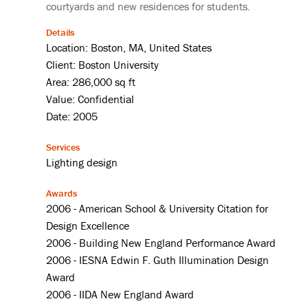
courtyards and new residences for students.
Details
Location: Boston, MA, United States
Client: Boston University
Area: 286,000 sq ft
Value: Confidential
Date: 2005
Services
Lighting design
Awards
2006 - American School & University Citation for
Design Excellence
2006 - Building New England Performance Award
2006 - IESNA Edwin F. Guth Illumination Design
Award
2006 - IIDA New England Award