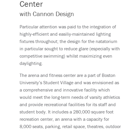
Center
with Cannon Design
Particular attention was paid to the integration of
highly-efficient and easiliy-maintained lighting
fixtures throughout; the design for the natatorium
in particular sought to reduce glare (especially with
competitive swimming) whilst maximizing even
daylighting.
The arena and fitness center are a part of Boston
University’s Student Village and was envisioned as
a comprehensive and innovative facility which
would meet the long-term needs of varsity athletics
and provide recreational facilities for its staff and
student body. It includes a 280,000 square foot
recreation center, an arena with a capacity for
8,000 seats, parking, retail space, theatres, outdoor