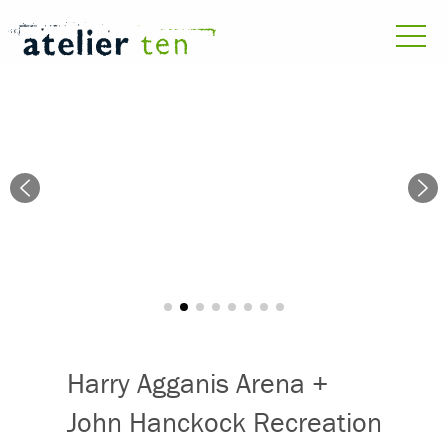
Harry Agganis Arena +
John Hanckock Recreation