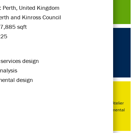
: Perth, United Kingdom
Perth and Kinross Council
7,885 sqft
025
 services design
nalysis
mental design
Next Gen of Atelier
Ten - Environmental