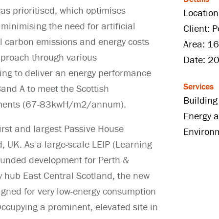
 was prioritised, which optimises
Location
minimising the need for artificial
Client: 
l carbon emissions and energy costs
Area: 16
approach through various
Date: 2
ing to deliver an energy performance
Services
Band A to meet the Scottish
Building
rements (67-83kwH/m2/annum).
Energy a
first and largest Passive House
Environ
, UK. As a large-scale LEIP (Learning
funded development for Perth &
 hub East Central Scotland, the new
signed for very low-energy consumption
cupying a prominent, elevated site in