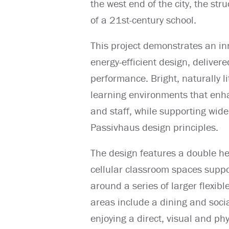
the west end of the city, the str
of a 21st-century school.
This project demonstrates an in
energy-efficient design, deliver
performance. Bright, naturally 
learning environments that enha
and staff, while supporting wide
Passivhaus design principles.
The design features a double he
cellular classroom spaces suppo
around a series of larger flexibl
areas include a dining and socia
enjoying a direct, visual and ph