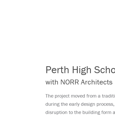
Perth High Scho
with NORR Architects
The project moved from a tradit
during the early design proces
disruption to the building form