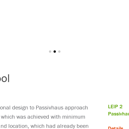
ol
LEIP 2
ional design to Passivhaus approach
Passivha
s, which was achieved with minimum
 and location, which had already been
Details