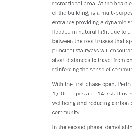
recreational area. At the heart o
of the building, is a multi-purp
entrance providing a dynamic sp
flooded in natural light due to a 
between the roof trusses that sp
principal stairways will encoura
short distances to travel from o
reinforcing the sense of communi
With the first phase open, Per
1,600 pupils and 140 staff over
wellbeing and reducing carbon em
community.
In the second phase, demolishin