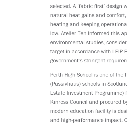
selected. A ‘fabric first’ design
natural heat gains and comfort, 
heating and keeping operationa
low. Atelier Ten informed this 
environmental studies, consider
target in accordance with LEIP 
government’s stringent requi
Perth High School is one of the 
(Passivhaus) schools in Scotland
Estate Investment Programme) 
Kinross Council and procured by
modern education facility is de
and high-performance impact. Oc