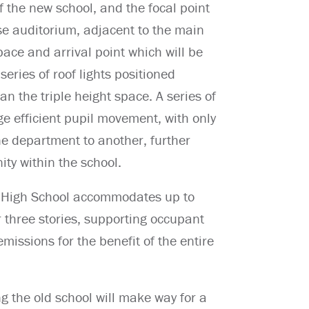
f the new school, and the focal point
ose auditorium, adjacent to the main
ace and arrival point which will be
series of roof lights positioned
an the triple height space. A series of
ge efficient pupil movement, with only
ne department to another, further
ty within the school.
th High School accommodates up to
 three stories, supporting occupant
issions for the benefit of the entire
g the old school will make way for a