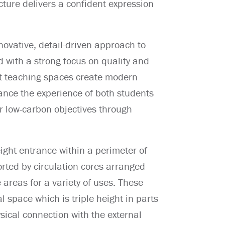
ucture delivers a confident expression
novative, detail-driven approach to
ed with a strong focus on quality and
lit teaching spaces create modern
nce the experience of both students
r low-carbon objectives through
ight entrance within a perimeter of
rted by circulation cores arranged
e areas for a variety of uses. These
l space which is triple height in parts
ysical connection with the external