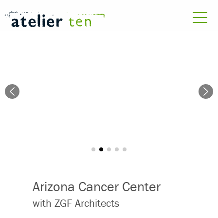
Arizona Cancer Center
with ZGF Architects