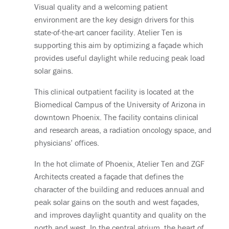
Visual quality and a welcoming patient
environment are the key design drivers for this
state-of-the-art cancer facility. Atelier Ten is
supporting this aim by optimizing a façade which
provides useful daylight while reducing peak load
solar gains.
This clinical outpatient facility is located at the
Biomedical Campus of the University of Arizona in
downtown Phoenix. The facility contains clinical
and research areas, a radiation oncology space, and
physicians’ offices.
In the hot climate of Phoenix, Atelier Ten and ZGF
Architects created a façade that defines the
character of the building and reduces annual and
peak solar gains on the south and west façades,
and improves daylight quantity and quality on the
north and west. In the central atrium, the heart of