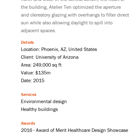
the building, Atelier Ten optimized the aperture
and clerestory glazing with overhangs to filter direct
sun while also allowing daylight to spill into
adjacent spaces.
Details
Location: Phoenix, AZ, United States
Client: University of Arizona
Area: 249,000 sq ft
Value: $135m
Date: 2015
Services
Environmental design
Healthy buildings
Awards
2016 - Award of Merit Healthcare Design Showcase