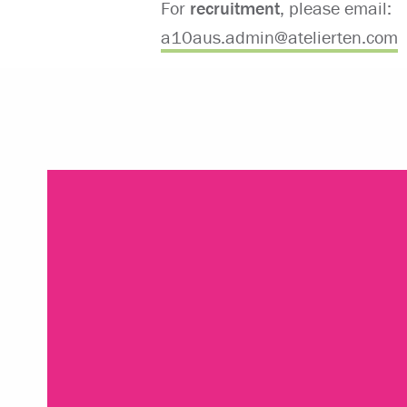
For
recruitment
, please email:
⁠a10aus.admin@atelierten.com