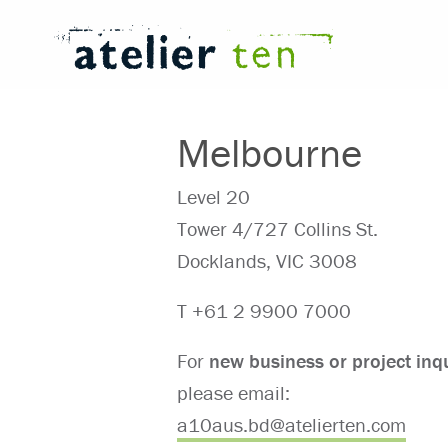
Melbourne
Level 20
Tower 4/727 Collins St.
Docklands, VIC 3008
T +61 2 9900 7000
For
new business or project
inq
please email:
⁠a10aus.bd@atelierten.com