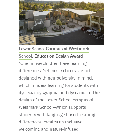
Lower School Campus of Westmark
School
, Education Design Award
“One in five children have learning
differences. Yet most schools are not
designed with neurodiversity in mind,
which hinders learning for students with
dyslexia, dysgraphia and dyscalculia. The
design of the Lower School campus of
Westmark School—which supports
students with language-based learning
differences—creates an inclusive,
welcoming and nature-infused