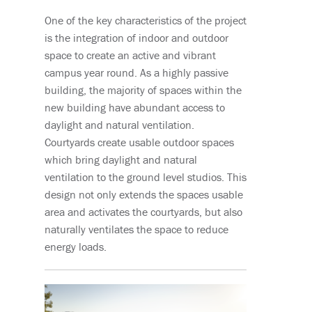
One of the key characteristics of the project
is the integration of indoor and outdoor
space to create an active and vibrant
campus year round. As a highly passive
building, the majority of spaces within the
new building have abundant access to
daylight and natural ventilation.
Courtyards create usable outdoor spaces
which bring daylight and natural
ventilation to the ground level studios. This
design not only extends the spaces usable
area and activates the courtyards, but also
naturally ventilates the space to reduce
energy loads.