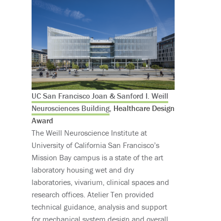
UC San Francisco Joan & Sanford I. Weill
Neurosciences Building
, Healthcare Design
Award
The Weill Neuroscience Institute at
University of California San Francisco’s
Mission Bay campus is a state of the art
laboratory housing wet and dry
laboratories, vivarium, clinical spaces and
research offices. Atelier Ten provided
technical guidance, analysis and support
for mechanical system design and overall