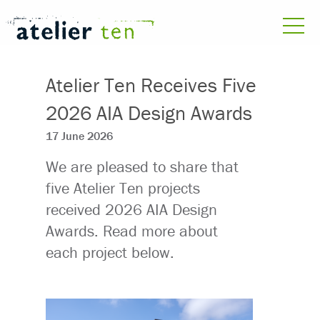
Atelier Ten Receives Five
2026 AIA Design Awards
17 June 2026
We are pleased to share that
five Atelier Ten projects
received 2026 AIA Design
Awards. Read more about
each project below.