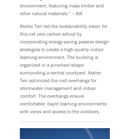
environment, featuring mass timber and
other natural materials.” – AIA
Atelier Ten led the sustainability vision for
this net zero carbon school by
incorporating energy-saving passive design
strategies to create a high-quality indoor
learning environment. The building is
organized in a pinwheel shape
surrounding a central courtyard. Atelier
Ten optimized the roof overhangs for
stormwater management and indoor
comfort. The overhangs ensure
comfortable, daylit learning environments
with views and access to the outdoors.