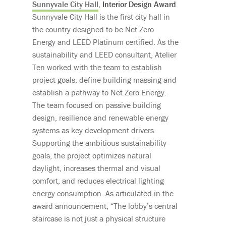
Sunnyvale City Hall
, Interior Design Award
Sunnyvale City Hall is the first city hall in
the country designed to be Net Zero
Energy and LEED Platinum certified. As the
sustainability and LEED consultant, Atelier
Ten worked with the team to establish
project goals, define building massing and
establish a pathway to Net Zero Energy.
The team focused on passive building
design, resilience and renewable energy
systems as key development drivers.
Supporting the ambitious sustainability
goals, the project optimizes natural
daylight, increases thermal and visual
comfort, and reduces electrical lighting
energy consumption. As articulated in the
award announcement, “The lobby’s central
staircase is not just a physical structure