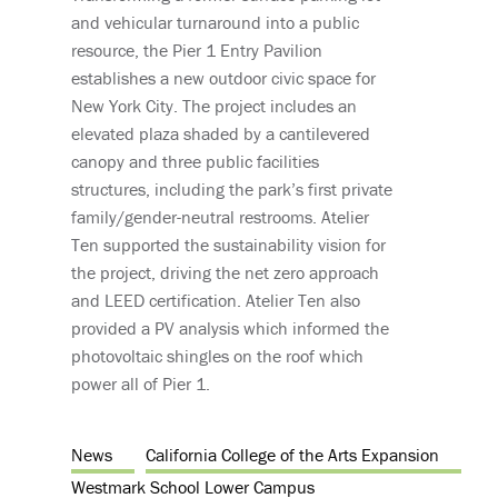
and vehicular turnaround into a public
resource, the Pier 1 Entry Pavilion
establishes a new outdoor civic space for
New York City. The project includes an
elevated plaza shaded by a cantilevered
canopy and three public facilities
structures, including the park’s first private
family/gender-neutral restrooms. Atelier
Ten supported the sustainability vision for
the project, driving the net zero approach
and LEED certification. Atelier Ten also
provided a PV analysis which informed the
photovoltaic shingles on the roof which
power all of Pier 1.
News
California College of the Arts Expansion
Westmark School Lower Campus