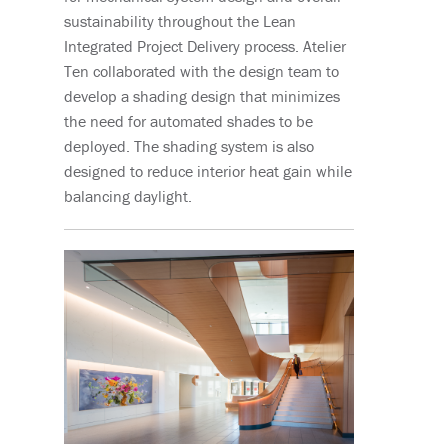
sustainability throughout the Lean
Integrated Project Delivery process. Atelier
Ten collaborated with the design team to
develop a shading design that minimizes
the need for automated shades to be
deployed. The shading system is also
designed to reduce interior heat gain while
balancing daylight.