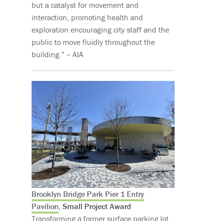
but a catalyst for movement and
interaction, promoting health and
exploration encouraging city staff and the
public to move fluidly throughout the
building.” – AIA
Brooklyn Bridge Park Pier 1 Entry
Pavilion
, Small Project Award
Transforming a former surface parking lot