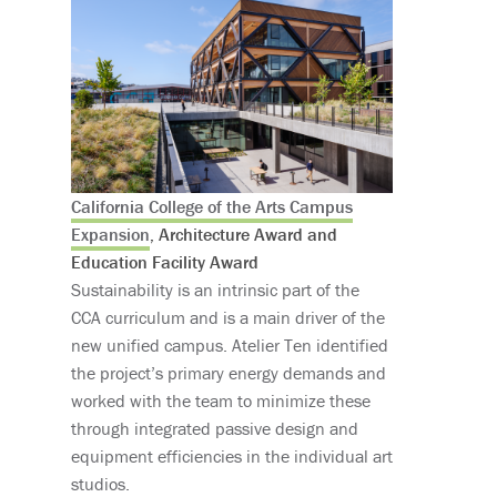
California College of the Arts Campus
Expansion
, Architecture Award and
Education Facility Award
Sustainability is an intrinsic part of the
CCA curriculum and is a main driver of the
new unified campus. Atelier Ten identified
the project’s primary energy demands and
worked with the team to minimize these
through integrated passive design and
equipment efficiencies in the individual art
studios.