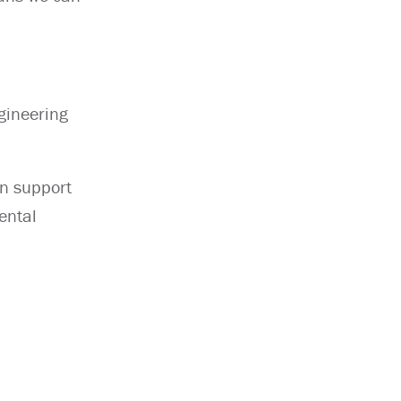
gineering
an support
ental