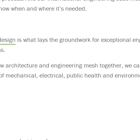
-how when and where it’s needed.
design
is what lays the groundwork for exceptional en
ss.
w architecture and engineering mesh together, we c
of mechanical, electrical, public health and environm