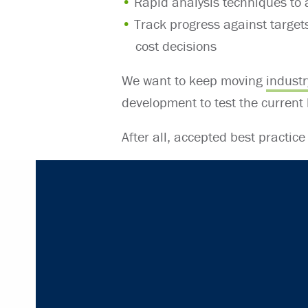
Rapid analysis techniques to
Track progress against targets
cost decisions
We want to keep moving
industr
development to test the current
After all, accepted best practice