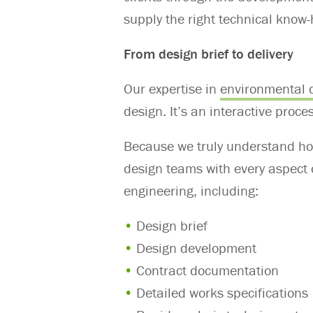
supply the right technical know
From design brief to delivery
Our expertise in
environmental 
design. It’s an interactive proce
Because we truly understand ho
design teams with every aspect 
engineering, including:
Design brief
Design development
Contract documentation
Detailed works specifications