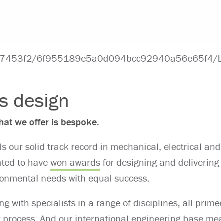
es design
at we offer is bespoke.
ls our solid track record in mechanical, electrical and
hted to have
won awards
for designing and delivering
onmental needs with equal success.
ng with specialists in a range of disciplines, all prime
t process. And our international engineering base m