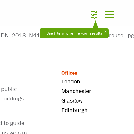
Use filters to refine your results
Offices
London
 public
Manchester
 buildings
Glasgow
Edinburgh
d to guide
eans we can