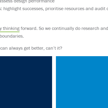
 assess design performance
: highlight successes, prioritise resources and audit
y thinking
forward. So we continually do research an
 boundaries.
 can always get better, can’t it?