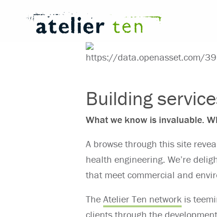
Building servic
What we know is invaluable. Wh
A browse through this site revea
health engineering. We’re delig
that meet commercial and envir
The
Atelier Ten network
is teemi
clients through the developmen