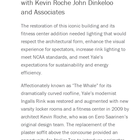
with Kevin Roche John Dinkeloo
and Associates
The restoration of this iconic building and its
fitness center addition needed lighting that would
respect the architectural form, enhance the visual
experience for spectators, increase rink lighting to
meet NCAA standards, and meet Yale’s
expectations for sustainability and energy
efficiency.
Affectionately known as “The Whale” for its
dramatically curved roofline, Yale’s modernist
Ingalls Rink was restored and augmented with new
varsity locker rooms and a fitness center in 2009 by
architect Kevin Roche, who was on Eero Saarinen’s
original design team. The replacement of the
plaster soffit above the concourse provided an