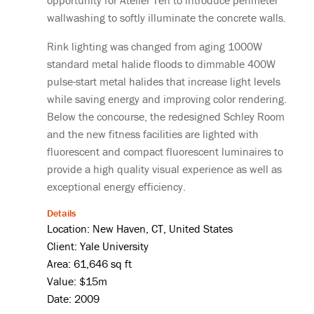
opportunity for Atelier Ten to introduce perimeter
wallwashing to softly illuminate the concrete walls.
Rink lighting was changed from aging 1000W
standard metal halide floods to dimmable 400W
pulse-start metal halides that increase light levels
while saving energy and improving color rendering.
Below the concourse, the redesigned Schley Room
and the new fitness facilities are lighted with
fluorescent and compact fluorescent luminaires to
provide a high quality visual experience as well as
exceptional energy efficiency.
Details
Location: New Haven, CT, United States
Client: Yale University
Area: 61,646 sq ft
Value: $15m
Date: 2009