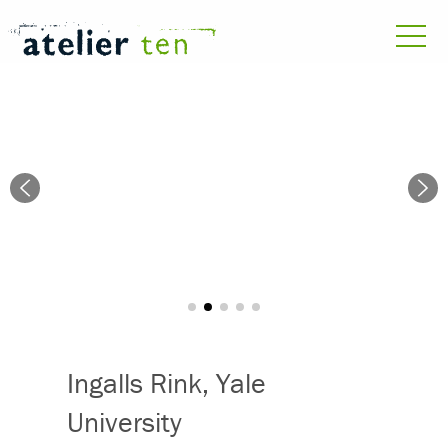
Ingalls Rink, Yale
University