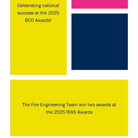
Celebrating national
success at the 2025
BCO Awards!
The Fire Engineering Team win two awards at
the 2025 RIAS Awards