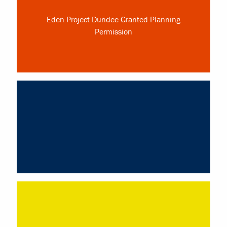
Eden Project Dundee Granted Planning
Permission