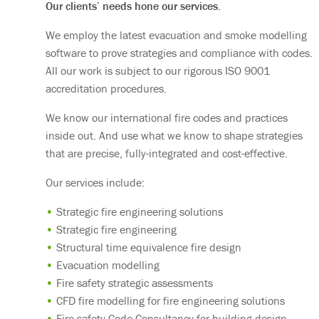
Our clients’ needs hone our services.
We employ the latest evacuation and smoke modelling
software to prove strategies and compliance with codes.
All our work is subject to our rigorous ISO 9001
accreditation procedures.
We know our international fire codes and practices
inside out. And use what we know to shape strategies
that are precise, fully-integrated and cost-effective.
Our services include:
Strategic fire engineering solutions
Strategic fire engineering
Structural time equivalence fire design
Evacuation modelling
Fire safety strategic assessments
CFD fire modelling for fire engineering solutions
Fire safety Code Consultancy for building design