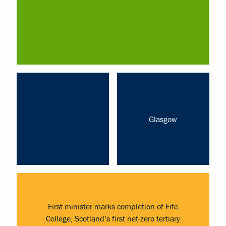
Glasgow
First minister marks completion of Fife
College, Scotland’s first net-zero tertiary