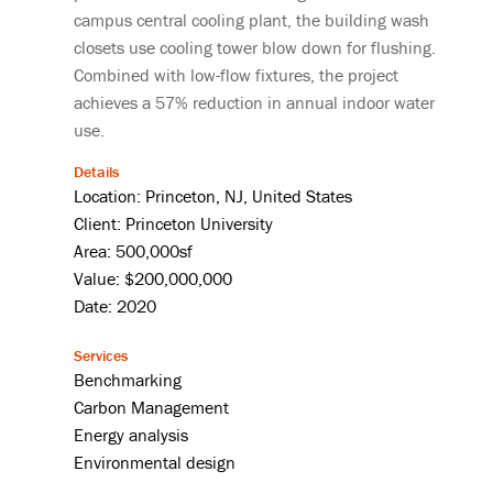
campus central cooling plant, the building wash
closets use cooling tower blow down for flushing.
Combined with low-flow fixtures, the project
achieves a 57% reduction in annual indoor water
use.
Details
Location: Princeton, NJ, United States
Client: Princeton University
Area: 500,000sf
Value: $200,000,000
Date: 2020
Services
Benchmarking
Carbon Management
Energy analysis
Environmental design