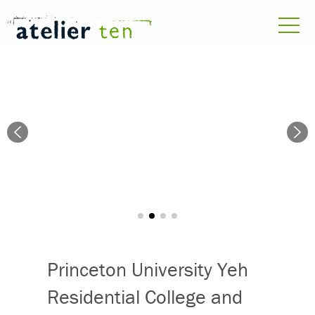
Princeton University Yeh
Residential College and