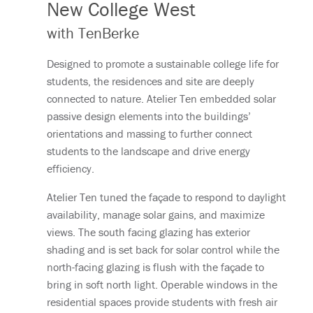
New College West
with TenBerke
Designed to promote a sustainable college life for
students, the residences and site are deeply
connected to nature. Atelier Ten embedded solar
passive design elements into the buildings’
orientations and massing to further connect
students to the landscape and drive energy
efficiency.
Atelier Ten tuned the façade to respond to daylight
availability, manage solar gains, and maximize
views. The south facing glazing has exterior
shading and is set back for solar control while the
north-facing glazing is flush with the façade to
bring in soft north light. Operable windows in the
residential spaces provide students with fresh air