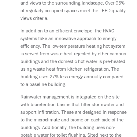
and views to the surrounding landscape. Over 95%
of regularly occupied spaces meet the LEED quality
views criteria.
In addition to an efficient envelope, the HVAC
systems take an innovative approach to energy
efficiency. The low-temperature heating hot system
is served from waste heat rejected by other campus
buildings and the domestic hot water is pre-heated
using waste heat from kitchen refrigeration. The
building uses 27% less energy annually compared
to a baseline building.
Rainwater management is integrated on the site
with bioretention basins that filter stormwater and
support infiltration. These are designed in response
to the microclimate and biome on each side of the
buildings. Additionally, the building uses non-
potable water for toilet flushing. Sited next to the