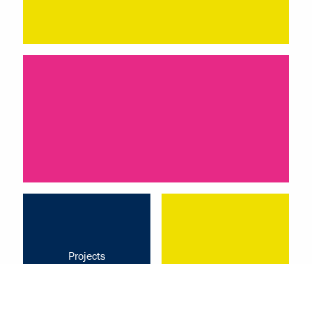
Projects