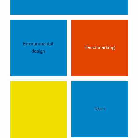
Environmental
Benchmarking
design
Team