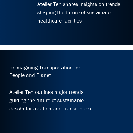
Atelier Ten shares insights on trends
shaping the future of sustainable
healthcare facilities
Reimagining Transportation for
People and Planet
Atelier Ten outlines major trends
guiding the future of sustainable
design for aviation and transit hubs.