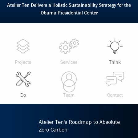
Atelier Ten Delivers a Holistic Sustainability Strategy for the
Obama Presidential Center
Projects
Services
Think
Do
Team
Contact
Atelier Ten's Roadmap to Absolute
Zero Carbon