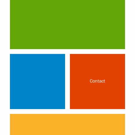
Contact