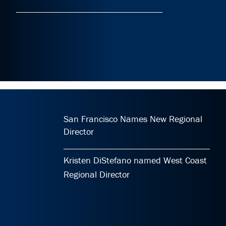
San Francisco Names New Regional
Director
Kristen DiStefano named West Coast
Regional Director