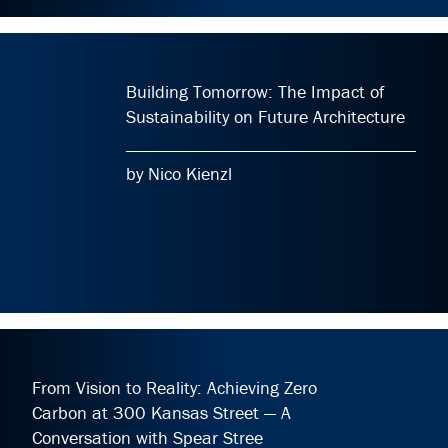
Building Tomorrow: The Impact of
Sustainability on Future Architecture
by Nico Kienzl
From Vision to Reality: Achieving Zero
Carbon at 300 Kansas Street — A
Conversation with Spear Stree