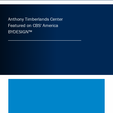
Anthony Timberlands Center
Featured on CBS' America
BYDESIGN™