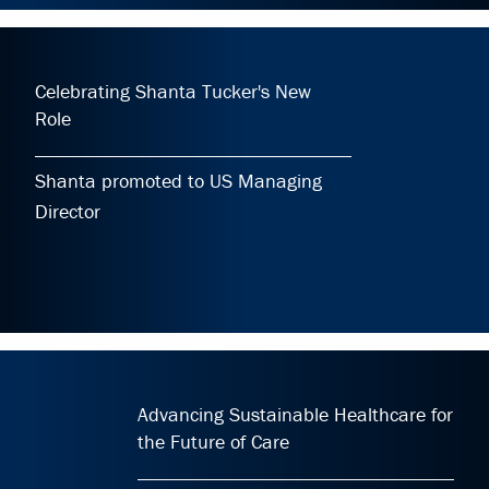
Celebrating Shanta Tucker's New
Role
Shanta promoted to US Managing
Director
Advancing Sustainable Healthcare for
the Future of Care