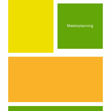
Masterplanning