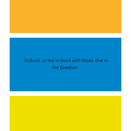
To Build, or Not to Build with Wood, that is
the Question.