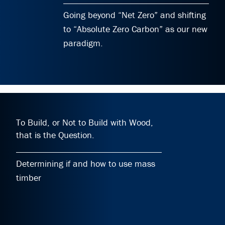
Going beyond “Net Zero” and shifting
to “Absolute Zero Carbon” as our new
paradigm.
To Build, or Not to Build with Wood,
that is the Question.
Determining if and how to use mass
timber