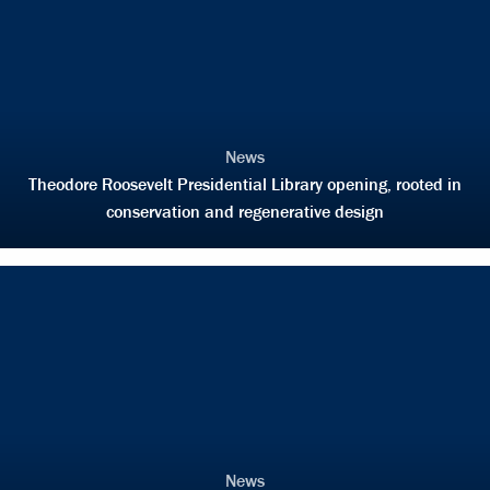
News
Theodore Roosevelt Presidential Library opening, rooted in
conservation and regenerative design
News