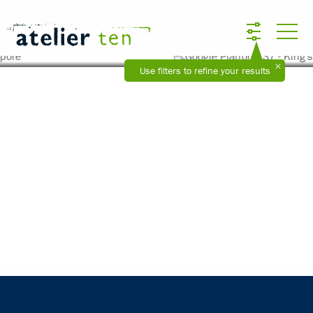
Google Platform 37 - King's Cross, London
Use filters to refine your results