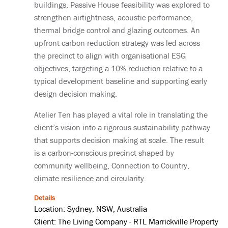
buildings, Passive House feasibility was explored to
strengthen airtightness, acoustic performance,
thermal bridge control and glazing outcomes. An
upfront carbon reduction strategy was led across
the precinct to align with organisational ESG
objectives, targeting a 10% reduction relative to a
typical development baseline and supporting early
design decision making.
Atelier Ten has played a vital role in translating the
client’s vision into a rigorous sustainability pathway
that supports decision making at scale. The result
is a carbon-conscious precinct shaped by
community wellbeing, Connection to Country,
climate resilience and circularity.
Details
Location: Sydney, NSW, Australia
Client: The Living Company - RTL Marrickville Property