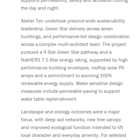
supports permeability, safety and activation during
the day and night.
Atelier Ten undertook precinct-wide sustainability
leadership, Green Star delivery across seven
buildings, and performance-led design coordination
across a complex multi-architect team. The project
pursued a 4 Star Green Star pathway and a
NatHERS 7.5 Star energy rating, supported by high
performance building envelopes, rooftop solar PV
arrays and a commitment to sourcing 100%
renewable energy supply. Water sensitive design
measures include permeable paving to support
water table replenishment.
Landscape and ecology outcomes were a major
focus, with deep soil networks, new tree canopy
and improved ecological function intended to lift
local character and everyday amenity. For selected