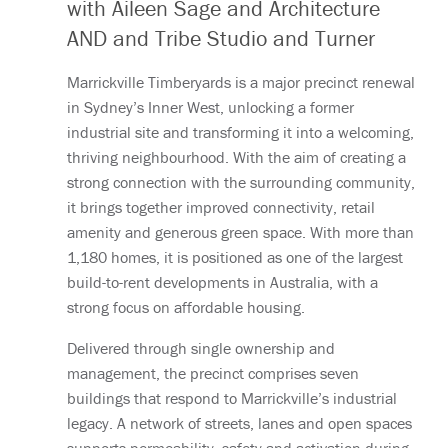
with Aileen Sage and Architecture
AND and Tribe Studio and Turner
Marrickville Timberyards is a major precinct renewal
in Sydney’s Inner West, unlocking a former
industrial site and transforming it into a welcoming,
thriving neighbourhood. With the aim of creating a
strong connection with the surrounding community,
it brings together improved connectivity, retail
amenity and generous green space. With more than
1,180 homes, it is positioned as one of the largest
build-to-rent developments in Australia, with a
strong focus on affordable housing.
Delivered through single ownership and
management, the precinct comprises seven
buildings that respond to Marrickville’s industrial
legacy. A network of streets, lanes and open spaces