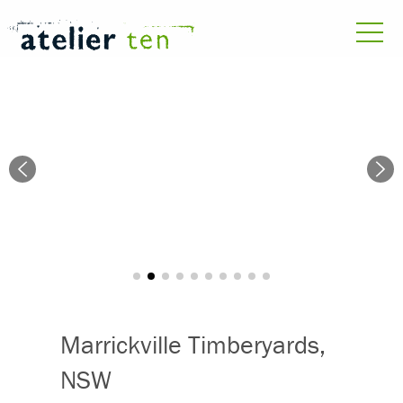
Marrickville Timberyards,
NSW