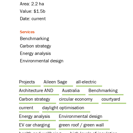
Area: 2.2 ha
Value: $1.5b
Date: current
Services
Benchmarking
Carbon strategy
Energy analysis
Environmental design
Projects
Aileen Sage
all-electric
Architecture AND
Australia
Benchmarking
Carbon strategy
circular economy
courtyard
current
daylight optimisation
Energy analysis
Environmental design
EV car charging
green roof / green wall