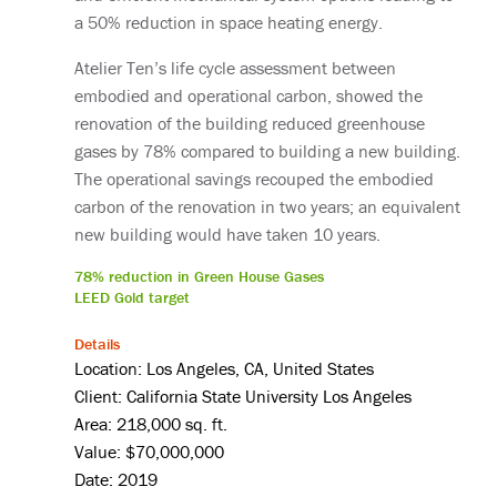
a 50% reduction in space heating energy.
Atelier Ten’s life cycle assessment between
embodied and operational carbon, showed the
renovation of the building reduced greenhouse
gases by 78% compared to building a new building.
The operational savings recouped the embodied
carbon of the renovation in two years; an equivalent
new building would have taken 10 years.
78% reduction in Green House Gases
LEED Gold target
Details
Location: Los Angeles, CA, United States
Client: California State University Los Angeles
Area: 218,000 sq. ft.
Value: $70,000,000
Date: 2019