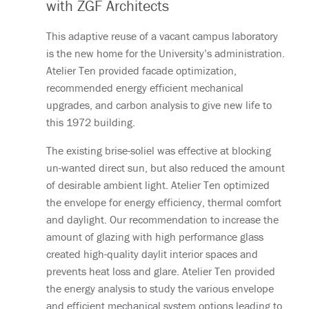
with ZGF Architects
This adaptive reuse of a vacant campus laboratory
is the new home for the University’s administration.
Atelier Ten provided facade optimization,
recommended energy efficient mechanical
upgrades, and carbon analysis to give new life to
this 1972 building.
The existing brise-soliel was effective at blocking
un-wanted direct sun, but also reduced the amount
of desirable ambient light. Atelier Ten optimized
the envelope for energy efficiency, thermal comfort
and daylight. Our recommendation to increase the
amount of glazing with high performance glass
created high-quality daylit interior spaces and
prevents heat loss and glare. Atelier Ten provided
the energy analysis to study the various envelope
and efficient mechanical system options leading to