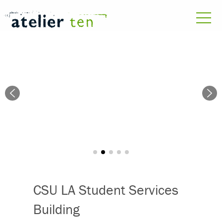
CSU LA Student Services
Building