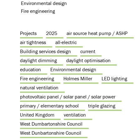
Environmental design
Fire engineering
Projects
2025
air source heat pump / ASHP
air tightness
all-electric
Building services design
current
daylight dimming
daylight optimisation
education
Environmental design
Fire engineering
Holmes Miller
LED lighting
natural ventilation
photovoltaic panel / solar panel / solar power
primary / elementary school
triple glazing
United Kingdom
ventilation
West Dumbartonshire Council
West Dunbartonshire Council