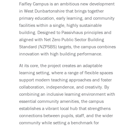
Faifley Campus is an ambitious new development
in West Dunbartonshire that brings together
primary education, early learning, and community
facilities within a single, highly sustainable
building. Designed to Passivhaus principles and
aligned with Net Zero Public Sector Building
Standard (NZPSBS) targets, the campus combines
innovation with high building performance.
At its core, the project creates an adaptable
learning setting, where a range of flexible spaces
support modern teaching approaches and foster
collaboration, independence, and creativity. By
combining an inclusive learning environment with
essential community amenities, the campus
establishes a vibrant local hub that strengthens
connections between pupils, staff, and the wider
community while setting a benchmark for