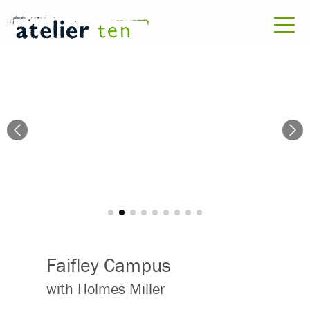
Faifley Campus
with Holmes Miller