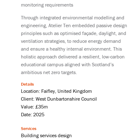
monitoring requirements
Through integrated environmental modelling and
engineering, Atelier Ten embedded passive design
principles such as optimised façade, daylight, and
ventilation strategies, to reduce energy demand
and ensure a healthy internal environment. This
holistic approach delivered a resilient, low-carbon
educational campus aligned with Scotland’s
ambitious net zero targets.
Details
Location: Faifley, United Kingdom
Client: West Dunbartonshire Council
Value: £35m
Date: 2025
Services
Building services design