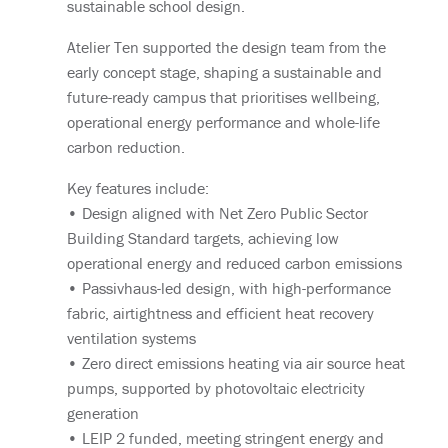
sustainable school design.
Atelier Ten supported the design team from the
early concept stage, shaping a sustainable and
future-ready campus that prioritises wellbeing,
operational energy performance and whole-life
carbon reduction.
Key features include:
• Design aligned with Net Zero Public Sector
Building Standard targets, achieving low
operational energy and reduced carbon emissions
• Passivhaus-led design, with high-performance
fabric, airtightness and efficient heat recovery
ventilation systems
• Zero direct emissions heating via air source heat
pumps, supported by photovoltaic electricity
generation
• LEIP 2 funded, meeting stringent energy and