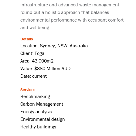
infrastructure and advanced waste management
round out a holistic approach that balances
environmental performance with occupant comfort
and wellbeing.
Details
Location: Sydney, NSW, Australia
Client: Toga
Area: 43,000m2
Value: $380 Million AUD
Date: current
Services
Benchmarking
Carbon Management
Energy analysis
Environmental design
Healthy buildings