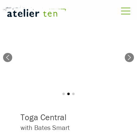
Toga Central
with Bates Smart