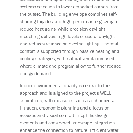
systems selection to lower embodied carbon from
the outset. The building envelope combines self-
shading façades and high-performance glazing to
reduce heat gains, while precision daylight
modelling delivers high levels of useful daylight
and reduces reliance on electric lighting. Thermal
comfort is supported through passive heating and
cooling strategies, with natural ventilation used
where climate and program allow to further reduce
energy demand.
Indoor environmental quality is central to the
approach and is aligned to the project’s WELL
aspirations, with measures such as enhanced air
filtration, ergonomic planning and a focus on
acoustic and visual comfort. Biophilic design
elements and considered landscape integration
enhance the connection to nature. Efficient water