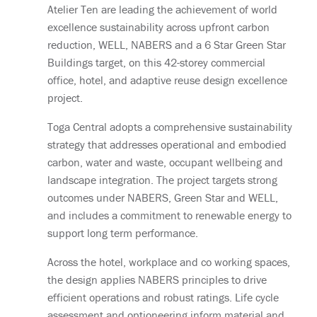
Atelier Ten are leading the achievement of world
excellence sustainability across upfront carbon
reduction, WELL, NABERS and a 6 Star Green Star
Buildings target, on this 42-storey commercial
office, hotel, and adaptive reuse design excellence
project.
Toga Central adopts a comprehensive sustainability
strategy that addresses operational and embodied
carbon, water and waste, occupant wellbeing and
landscape integration. The project targets strong
outcomes under NABERS, Green Star and WELL,
and includes a commitment to renewable energy to
support long term performance.
Across the hotel, workplace and co working spaces,
the design applies NABERS principles to drive
efficient operations and robust ratings. Life cycle
assessment and optioneering inform material and