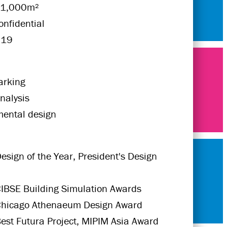
21,000m²
onfidential
019
rking
nalysis
mental design
esign of the Year, President's Design
IBSE Building Simulation Awards
Chicago Athenaeum Design Award
est Futura Project, MIPIM Asia Award