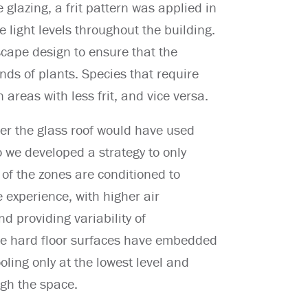
e glazing, a frit pattern was applied in
e light levels throughout the building.
cape design to ensure that the
ds of plants. Species that require
 areas with less frit, and vice versa.
der the glass roof would have used
we developed a strategy to only
of the zones are conditioned to
e experience, with higher air
 providing variability of
the hard floor surfaces have embedded
oling only at the lowest level and
ugh the space.