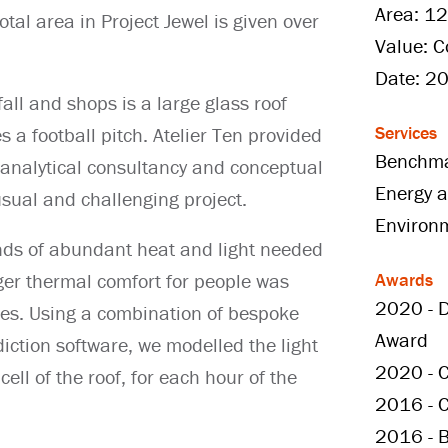
Area: 1
tal area in Project Jewel is given over
Value: C
Date: 2
all and shops is a large glass roof
Services
a football pitch. Atelier Ten provided
Benchma
 analytical consultancy and conceptual
Energy a
usual and challenging project.
Environ
ds of abundant heat and light needed
Awards
ger thermal comfort for people was
2020 - D
nges. Using a combination of bespoke
Award
iction software, we modelled the light
2020 - C
ell of the roof, for each hour of the
2016 - 
2016 - B