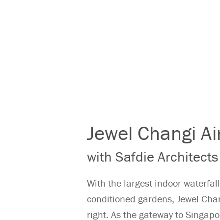
Jewel Changi Ai
with Safdie Architects
With the largest indoor waterfall
conditioned gardens, Jewel Chang
right. As the gateway to Singapor