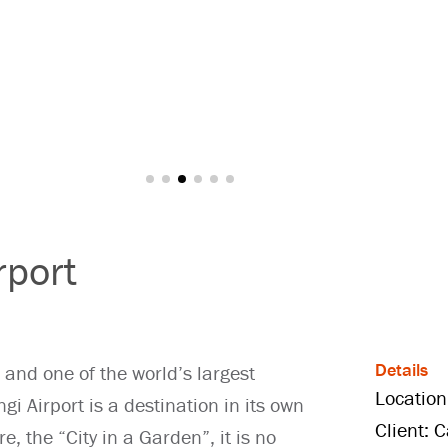
rport
Details
 and one of the world’s largest
Location
i Airport is a destination in its own
Client: 
e, the “City in a Garden”, it is no