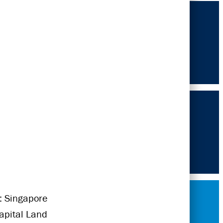
: Singapore
Capital Land