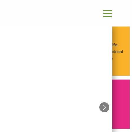
Day in the life:
Graduate Electrical
Engineer