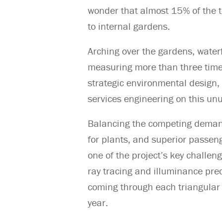
wonder that almost 15% of the to
to internal gardens.
Arching over the gardens, waterf
measuring more than three times 
strategic environmental design,
services engineering on this un
Balancing the competing deman
for plants, and superior passen
one of the project’s key challe
ray tracing and illuminance pred
coming through each triangular c
year.