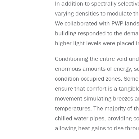
In addition to spectrally selectiv
varying densities to modulate th
We collaborated with PWP lands
building responded to the deman
higher light levels were placed in
Conditioning the entire void un
enormous amounts of energy, so 
condition occupied zones. Some 
ensure that comfort is a tangibl
movement simulating breezes and
temperatures. The majority of 
chilled water pipes, providing co
allowing heat gains to rise thro