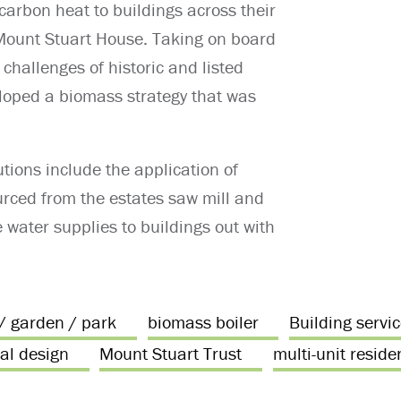
 carbon heat to buildings across their
c Mount Stuart House. Taking on board
 challenges of historic and listed
eloped a biomass strategy that was
tions include the application of
rced from the estates saw mill and
e water supplies to buildings out with
 / garden / park
biomass boiler
Building servi
al design
Mount Stuart Trust
multi-unit reside