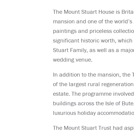
The Mount Stuart House is Brita
mansion and one of the world’s 
paintings and priceless collection
significant historic worth, whic
Stuart Family, as well as a major
wedding venue.
In addition to the mansion, the
of the largest rural regeneratio
estate. The programme involved
buildings across the Isle of But
luxurious holiday accommodation
The Mount Stuart Trust had aspir