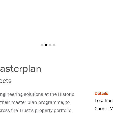
asterplan
ects
Details
ngineering solutions at the Historic
Location
their master plan programme, to
Client: 
cross the Trust’s property portfolio.