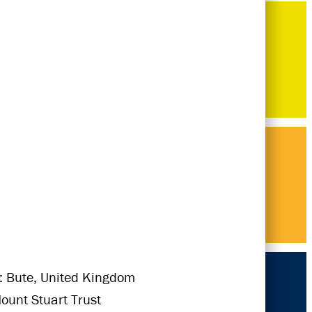
: Bute, United Kingdom
Mount Stuart Trust