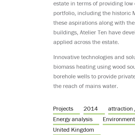
estate in terms of providing low
portfolio, including the histori
these aspirations along with the
buildings, Atelier Ten have dev
applied across the estate.
Innovative technologies and solu
biomass heating using wood sou
borehole wells to provide privat
the reach of mains water.
Projects
2014
attraction
Energy analysis
Environment
United Kingdom