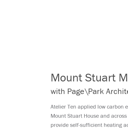
Mount Stuart M
with Page\Park Archit
Atelier Ten applied low carbon e
Mount Stuart House and across 
provide self-sufficient heating a