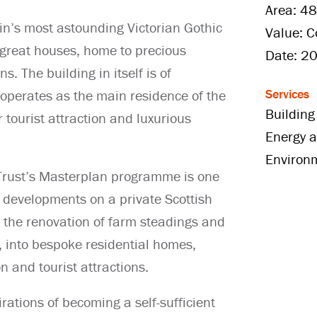
Area: 48
in’s most astounding Victorian Gothic
Value: C
great houses, home to precious
Date: 2
s. The building in itself is of
Services
h operates as the main residence of the
Building
 tourist attraction and luxurious
Energy a
Environ
 Trust’s Masterplan programme is one
n developments on a private Scottish
 the renovation of farm steadings and
e, into bespoke residential homes,
 and tourist attractions.
ations of becoming a self-sufficient