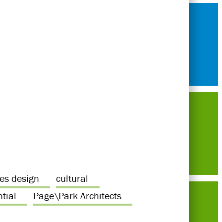
ces design
cultural
ntial
Page\Park Architects