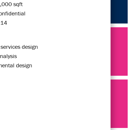
,000 sqft
onfidential
014
 services design
nalysis
mental design