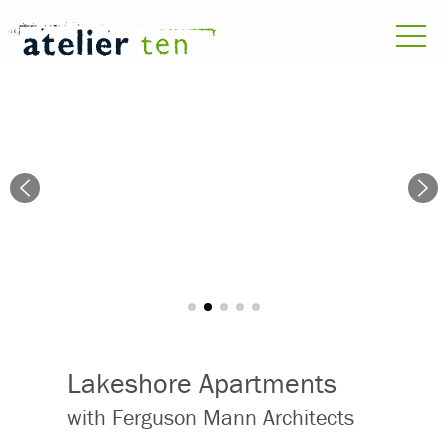
Lakeshore Apartments
with Ferguson Mann Architects