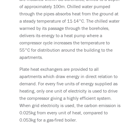
of approximately 100m. Chilled water pumped
through the pipes absorbs heat from the ground at
a steady temperature of 11-14°C. The chilled water
warmed by its passage through the boreholes,
delivers its energy to a heat pump where a
compressor cycle increases the temperature to
55°C for distribution around the building to the
apartments.
Plate heat exchangers are provided to all
apartments which draw energy in direct relation to
demand. For every five units of energy supplied as
heating, only one unit of electricity is used to drive
the compressor giving a highly efficient system.
When grid electricity is used, the carbon emission is
0.025kg from every unit of heat, compared to
0.053kg for a gas-fired boiler.