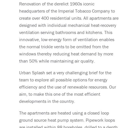
Renovation of the derelict 1960s iconic
headquarters of the Imperial Tobacco Company to
create over 400 residential units. All apartments are
designed with individual mechanical heat-recovery
ventilation serving bathrooms and kitchens. This
innovative, low-energy form of ventilation enables
the normal trickle vents to be omitted from the
windows thereby reducing heat demand by more
than 50% while maintaining air quality.
Urban Splash set a very challenging brief for the
team to explore all possible options for energy
efficiency and the use of renewable resources. Our
aim, to make this one of the most efficient
developments in the country.
The apartments are heated using a closed loop
ground source heat pump system. Pipework loops
are installed within 88 boreholes, drilled to a depth