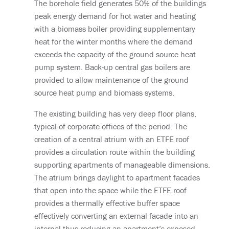
The borehole field generates 50% of the buildings
peak energy demand for hot water and heating
with a biomass boiler providing supplementary
heat for the winter months where the demand
exceeds the capacity of the ground source heat
pump system. Back-up central gas boilers are
provided to allow maintenance of the ground
source heat pump and biomass systems.
The existing building has very deep floor plans,
typical of corporate offices of the period. The
creation of a central atrium with an ETFE roof
provides a circulation route within the building
supporting apartments of manageable dimensions.
The atrium brings daylight to apartment facades
that open into the space while the ETFE roof
provides a thermally effective buffer space
effectively converting an external facade into an
internal thus reducing an apartment’s exposed