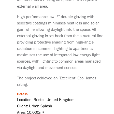
external wall area.
High-performance low ‘E’ double glazing with
selective coatings minimises heat loss and solar
gain while allowing daylight into the space. All
external glazing is set-back from the structural line
providing protective shading from high-angle
radiation in summer. Lighting to apartments
maximises the use of integrated low-energy light
sources, with lighting to common areas managed
via daylight and movement sensors.
The project achieved an ‘Excellent’ Eco-Homes
rating.
Details
Location: Bristol, United Kingdom
Client: Urban Splash
Area: 10,000m²