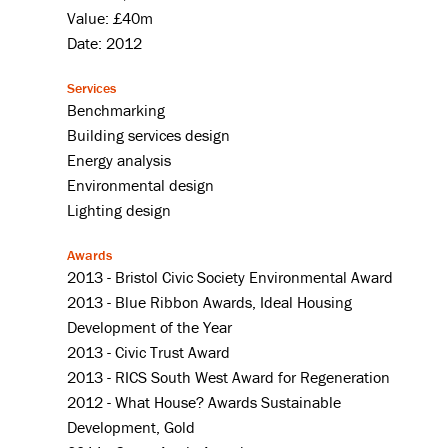
Value: £40m
Date: 2012
Services
Benchmarking
Building services design
Energy analysis
Environmental design
Lighting design
Awards
2013 - Bristol Civic Society Environmental Award
2013 - Blue Ribbon Awards, Ideal Housing
Development of the Year
2013 - Civic Trust Award
2013 - RICS South West Award for Regeneration
2012 - What House? Awards Sustainable
Development, Gold