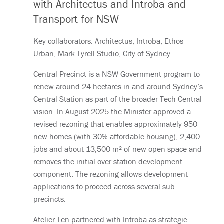
with Architectus and Introba and
Transport for NSW
Key collaborators: Architectus, Introba, Ethos
Urban, Mark Tyrell Studio, City of Sydney
Central Precinct is a NSW Government program to
renew around 24 hectares in and around Sydney’s
Central Station as part of the broader Tech Central
vision. In August 2025 the Minister approved a
revised rezoning that enables approximately 950
new homes (with 30% affordable housing), 2,400
jobs and about 13,500 m² of new open space and
removes the initial over-station development
component. The rezoning allows development
applications to proceed across several sub-
precincts.
Atelier Ten partnered with Introba as strategic