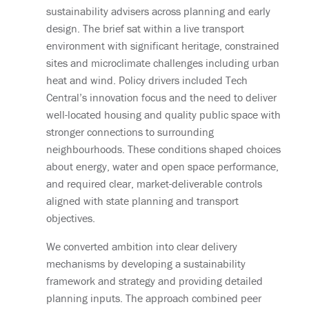
sustainability advisers across planning and early
design. The brief sat within a live transport
environment with significant heritage, constrained
sites and microclimate challenges including urban
heat and wind. Policy drivers included Tech
Central’s innovation focus and the need to deliver
well-located housing and quality public space with
stronger connections to surrounding
neighbourhoods. These conditions shaped choices
about energy, water and open space performance,
and required clear, market-deliverable controls
aligned with state planning and transport
objectives.
We converted ambition into clear delivery
mechanisms by developing a sustainability
framework and strategy and providing detailed
planning inputs. The approach combined peer