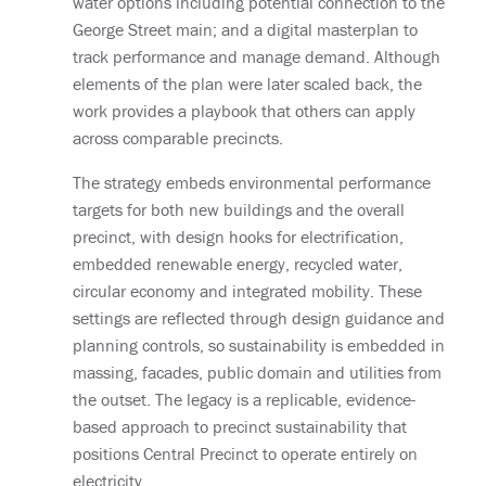
water options including potential connection to the
George Street main; and a digital masterplan to
track performance and manage demand. Although
elements of the plan were later scaled back, the
work provides a playbook that others can apply
across comparable precincts.
The strategy embeds environmental performance
targets for both new buildings and the overall
precinct, with design hooks for electrification,
embedded renewable energy, recycled water,
circular economy and integrated mobility. These
settings are reflected through design guidance and
planning controls, so sustainability is embedded in
massing, facades, public domain and utilities from
the outset. The legacy is a replicable, evidence-
based approach to precinct sustainability that
positions Central Precinct to operate entirely on
electricity.