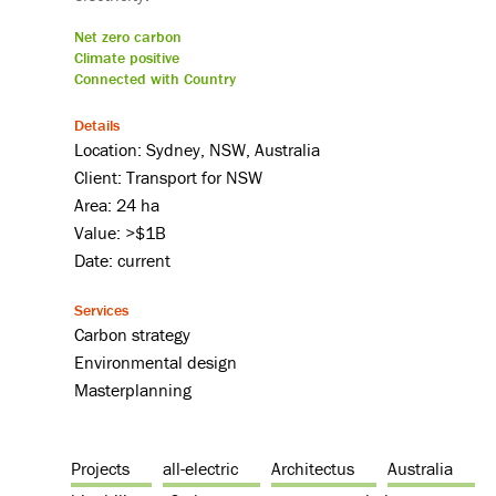
Net zero carbon
Climate positive
Connected with Country
Details
Location: Sydney, NSW, Australia
Client: Transport for NSW
Area: 24 ha
Value: >$1B
Date: current
Services
Carbon strategy
Environmental design
Masterplanning
Projects
all-electric
Architectus
Australia