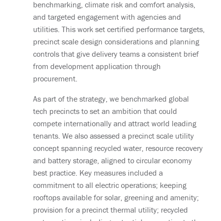
benchmarking, climate risk and comfort analysis,
and targeted engagement with agencies and
utilities. This work set certified performance targets,
precinct scale design considerations and planning
controls that give delivery teams a consistent brief
from development application through
procurement.
As part of the strategy, we benchmarked global
tech precincts to set an ambition that could
compete internationally and attract world leading
tenants. We also assessed a precinct scale utility
concept spanning recycled water, resource recovery
and battery storage, aligned to circular economy
best practice. Key measures included a
commitment to all electric operations; keeping
rooftops available for solar, greening and amenity;
provision for a precinct thermal utility; recycled