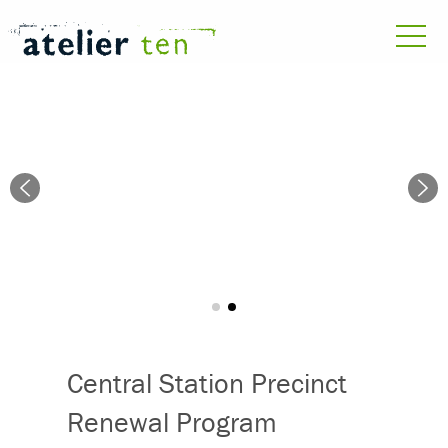
Central Station Precinct
Renewal Program