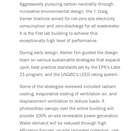
Aggressively pursuing carbon neutrality through
innovative environmental design, the J. Craig
Venter Institute aimed for net-zero site electricity
consumption and zero-discharge for all wastewater.
It is the first lab building to achieve this
exceptionally high level of performance.
During early design, Atelier Ten guided the design
team on various sustainable strategies that expand
upon best practice standards set by the EPA’s Labs
21 program, and the USGBC’s LEED rating system.
Some of the strategies reviewed included radiant
cooling, evaporative cooling of ventilation air, and
displacement ventilation to reduce loads. A
photovoltaic canopy over the entire building will
provide 100% on-site renewable power generation.
Water demand will be reduced through high
efficiency fixtures, on-site rainwater collection, use