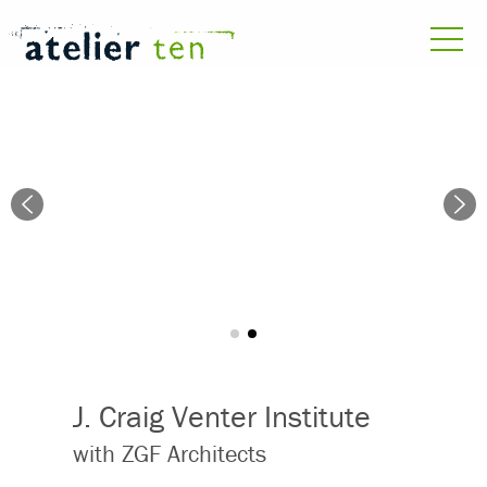
J. Craig Venter Institute
with ZGF Architects