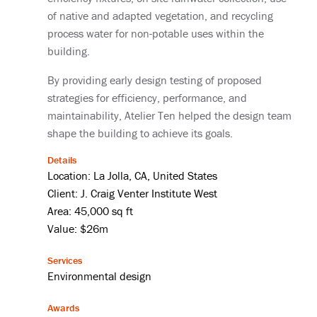
of native and adapted vegetation, and recycling
process water for non-potable uses within the
building.
By providing early design testing of proposed
strategies for efficiency, performance, and
maintainability, Atelier Ten helped the design team
shape the building to achieve its goals.
Details
Location: La Jolla, CA, United States
Client: J. Craig Venter Institute West
Area: 45,000 sq ft
Value: $26m
Services
Environmental design
Awards