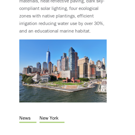
materials, heat-reflective paving, dark sky-
compliant solar lighting, four ecological
zones with native plantings, efficient
irrigation reducing water use by over 30%,
and an educational marine habitat.
News
New York