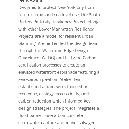
Merit Award
Designed to protect New York City from
future storms and sea level rise, the South
Battery Park City Resiliency Project, along
with other Lower Manhattan Resiliency
Projects are a model for resilient urban
planning. Atelier Ten led the design team
through the Waterfront Edge Design
Guidelines (WEDG) and ILFI Zero Carbon
certification processes to create an
elevated waterfront esplanade featuring a
zero-carbon pavilion. Atelier Ten
established a framework focused on
resilience, ecology, accessibility, and
carbon reduction which informed key
design strategies. The project integrates a
flood barrier, low-carbon concrete,
stormwater capture and reuse, salvaged