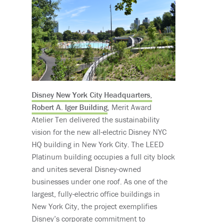
Disney New York City Headquarters,
Robert A. Iger Building
, Merit Award
Atelier Ten delivered the sustainability
vision for the new all-electric Disney NYC
HQ building in New York City. The LEED
Platinum building occupies a full city block
and unites several Disney-owned
businesses under one roof. As one of the
largest, fully-electric office buildings in
New York City, the project exemplifies
Disney’s corporate commitment to