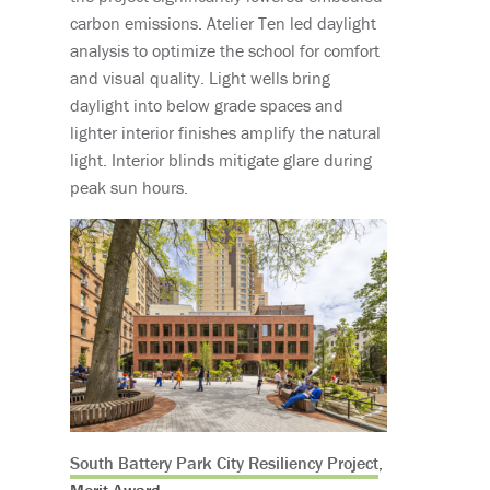
carbon emissions. Atelier Ten led daylight
analysis to optimize the school for comfort
and visual quality. Light wells bring
daylight into below grade spaces and
lighter interior finishes amplify the natural
light. Interior blinds mitigate glare during
peak sun hours.
South Battery Park City Resiliency Project
,