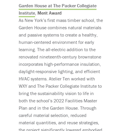
Garden House at The Packer Collegiate
Institute
, Merit Award
As New York’s first mass timber school, the
Garden House combines natural materials
and passive systems to create a healthy,
human-centered environment for early
learning. The all-electric addition to the
renovated nineteenth-century brownstone
incorporates high-performance insulation,
daylight-responsive lighting, and efficient
HVAC systems. Atelier Ten worked with
WXY and The Packer Collegiate Institute to
bring the sustainability vision to life in
both the school’s 2022 Facilities Master
Plan and in the Garden House. Through
careful material selection, reduced
material quantities, and reuse strategies,
the project significantly lowered embodied