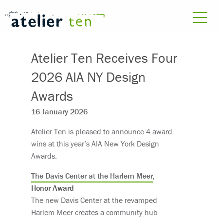
Atelier Ten Receives Four
2026 AIA NY Design
Awards
16 January 2026
Atelier Ten is pleased to announce 4 award
wins at this year’s AIA New York Design
Awards.
The Davis Center at the Harlem Meer
,
Honor Award
The new Davis Center at the revamped
Harlem Meer creates a community hub