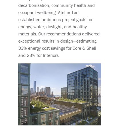
decarbonization, community health and
occupant wellbeing. Atelier Ten
established ambitious project goals for
energy, water, daylight, and healthy
materials. Our recommendations delivered
exceptional results in design—estimating
33% energy cost savings for Core & Shell
and 23% for Interiors.