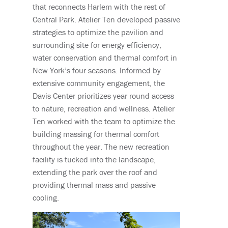
that reconnects Harlem with the rest of
Central Park. Atelier Ten developed passive
strategies to optimize the pavilion and
surrounding site for energy efficiency,
water conservation and thermal comfort in
New York’s four seasons. Informed by
extensive community engagement, the
Davis Center prioritizes year round access
to nature, recreation and wellness. Atelier
Ten worked with the team to optimize the
building massing for thermal comfort
throughout the year. The new recreation
facility is tucked into the landscape,
extending the park over the roof and
providing thermal mass and passive
cooling.