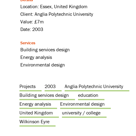
Location: Essex, United Kingdom
Client: Anglia Polytechnic University
Value: £7m
Date: 2003
Services
Building services design
Energy analysis
Environmental design
Projects
2003
Anglia Polytechnic University
Building services design
education
Energy analysis
Environmental design
United Kingdom
university / college
Wilkinson Eyre