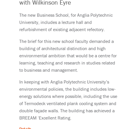
with Wilkinson Eyre
The new Business School, for Anglia Polytechnic
University, includes a lecture hall and
refurbishment of existing adjacent refectory.
The brief for this new school faculty demanded a
building of architectural distinction and high
environmental ambition that would be a centre for
learning, teaching and research in studies related
to business and management.
In keeping with Anglia Polytechnic University’s
environmental policies, the building includes low-
energy solutions where possible, including the use
of Termodeck ventilated plank cooling system and
double façade walls. The building has achieved a
BREEAM ‘Excellent Rating.
Details