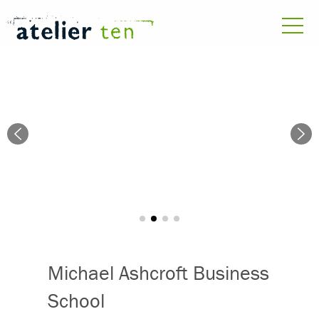
Michael Ashcroft Business
School