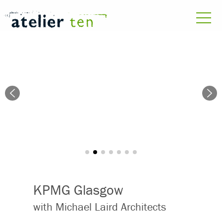
KPMG Glasgow
with Michael Laird Architects