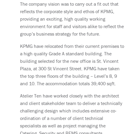
The company vision was to carry out a fit out that
reflects the corporate style and ethos of KPMG,
providing an exciting, high quality working
environment for staff and visitors alike to reflect the
group’s business strategy for the future.
KPMG have relocated from their current premises to
a high quality Grade A standard building. The
building selected for the new office is St. Vincent
Plaza, at 300 St Vincent Street. KPMG have taken
the top three floors of the building – Level’s 8, 9
and 10. The accommodation totals 39,400 sqft.
Atelier Ten have worked closely with the architect
and client stakeholder team to deliver a technically
challenging design which includes extensive co-
ordination of a number of client technical
specialists as well as project managing the
Catering, Security and BEMS consultants.