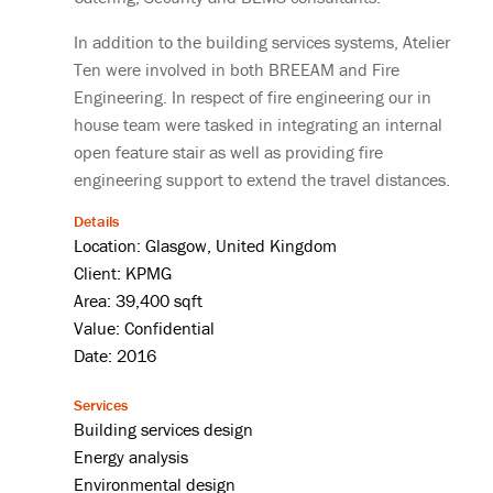
In addition to the building services systems, Atelier
Ten were involved in both BREEAM and Fire
Engineering. In respect of fire engineering our in
house team were tasked in integrating an internal
open feature stair as well as providing fire
engineering support to extend the travel distances.
Details
Location: Glasgow, United Kingdom
Client: KPMG
Area: 39,400 sqft
Value: Confidential
Date: 2016
Services
Building services design
Energy analysis
Environmental design