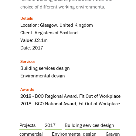
choice of different working environments.
Details
Location: Glasgow, United Kingdom
Client: Registers of Scotland
Value: £2.1m
Date: 2017
Services
Building services design
Environmental design
Awards
2018 - BCO Regional Award, Fit Out of Workplace
2018 - BCO National Award, Fit Out of Workplace
Projects
2017
Building services design
commercial
Environmental design
Graven