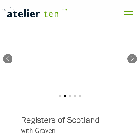
Registers of Scotland
with Graven