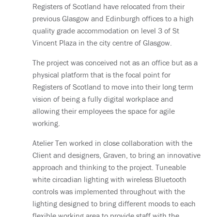
Registers of Scotland have relocated from their
previous Glasgow and Edinburgh offices to a high
quality grade accommodation on level 3 of St
Vincent Plaza in the city centre of Glasgow.
The project was conceived not as an office but as a
physical platform that is the focal point for
Registers of Scotland to move into their long term
vision of being a fully digital workplace and
allowing their employees the space for agile
working.
Atelier Ten worked in close collaboration with the
Client and designers, Graven, to bring an innovative
approach and thinking to the project. Tuneable
white circadian lighting with wireless Bluetooth
controls was implemented throughout with the
lighting designed to bring different moods to each
flexible working area to provide staff with the