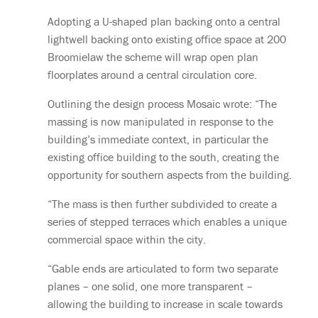
Adopting a U-shaped plan backing onto a central
lightwell backing onto existing office space at 200
Broomielaw the scheme will wrap open plan
floorplates around a central circulation core.
Outlining the design process Mosaic wrote: “The
massing is now manipulated in response to the
building’s immediate context, in particular the
existing office building to the south, creating the
opportunity for southern aspects from the building.
“The mass is then further subdivided to create a
series of stepped terraces which enables a unique
commercial space within the city.
“Gable ends are articulated to form two separate
planes – one solid, one more transparent –
allowing the building to increase in scale towards