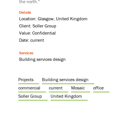
the north.”
Details
Location: Glasgow, United Kingdom
Client: Soller Group
Value: Confidential
Date: current
Services
Building services design
Projects
Building services design
commercial
current
Mosaic
office
Soller Group
United Kingdom