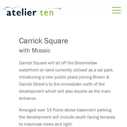
Carrick Square
with Mosaic
Carrick Square will sit off the Broomielaw
waterfront on land currently utilised as a car park,
introducing a new public plaza joining Brown &
Carrick Street’s to the immediate north of the
development which will also double as the main
entrance.
Arranged over 14 floors above basement parking
the development will include south facing terraces
to maximise views and light.