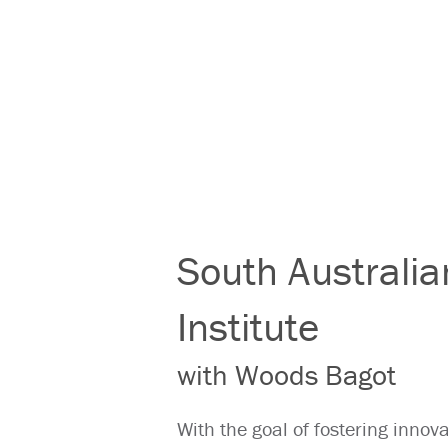
South Australi
Institute
with Woods Bagot
With the goal of fostering inno