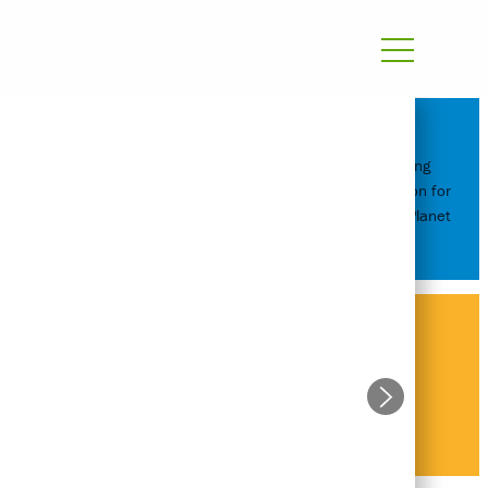
Reimagining
Transportation for
People and Planet