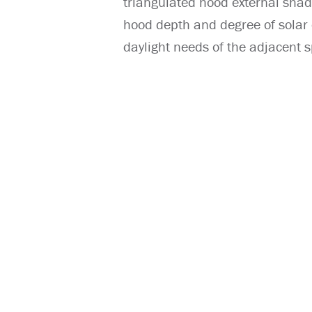
triangulated hood external shad
hood depth and degree of solar c
daylight needs of the adjacent s