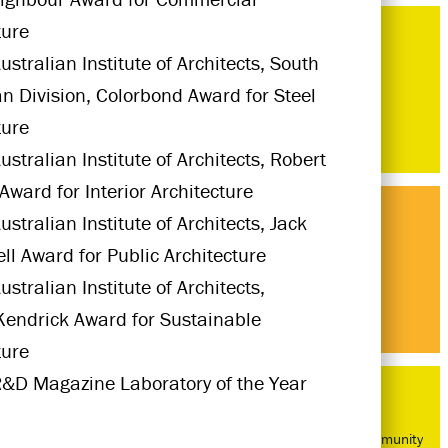
ture
ustralian Institute of Architects, South
an Division, Colorbond Award for Steel
ture
ustralian Institute of Architects, Robert
Award for Interior Architecture
stralian Institute of Architects, Jack
l Award for Public Architecture
stralian Institute of Architects,
Kendrick Award for Sustainable
ture
&D Magazine Laboratory of the Year
Bed-Stuy Community