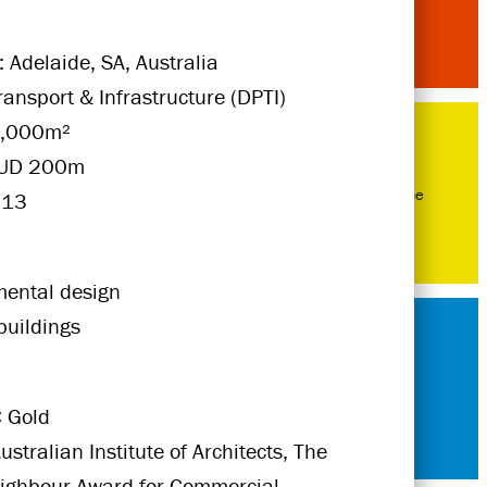
: Adelaide, SA, Australia
Transport & Infrastructure (DPTI)
5,000m²
AUD 200m
Excellence
013
mental design
buildings
 Gold
ustralian Institute of Architects, The
eighbour Award for Commercial