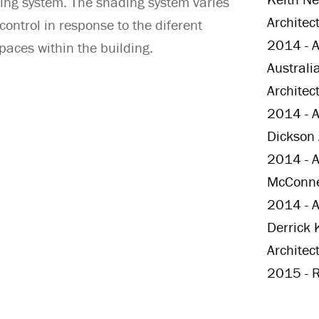
ing system. The shading system varies
Architec
ontrol in response to the diferent
2014 - A
paces within the building.
Australi
Architec
2014 - A
Dickson 
2014 - Au
McConnel
2014 - Au
Derrick 
Architec
2015 - R