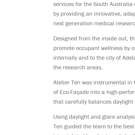
services for the South Australi
by providing an innovative, adap
next generation medical research
Designed from the inside out, 
promote occupant wellness by c
internally and to the city of Ade
the research areas.
Atelier Ten was instrumental in 
of Eco-Façade into a high-perfo
that carefully balances daylight 
Using daylight and glare analysi
Ten guided the team to the best