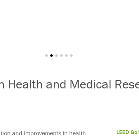
an Health and Medical Res
LEED Gol
vation and improvements in health