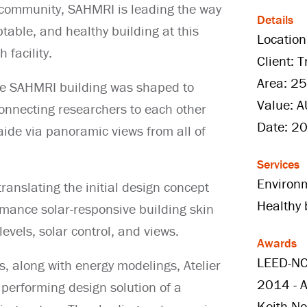
a community, SAHMRI is leading the way
Details
table, and healthy building at this
Location
 facility.
Client: 
Area: 2
the SAHMRI building was shaped to
Value: 
onnecting researchers to each other
Date: 2
laide via panoramic views from all of
Services
Environ
translating the initial design concept
Healthy 
rmance solar-responsive building skin
levels, solar control, and views.
Awards
LEED-NC
s, along with energy modelings, Atelier
2014 - A
 performing design solution of a
Keith N