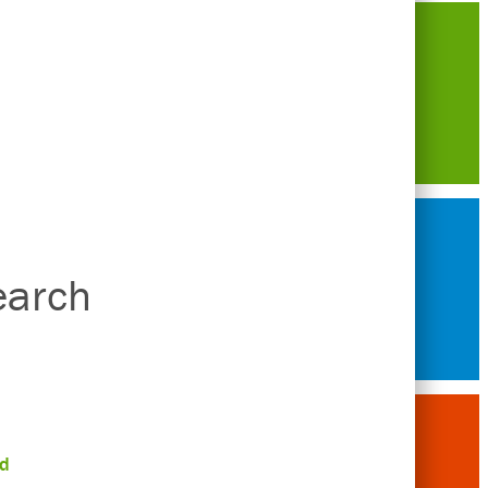
earch
d