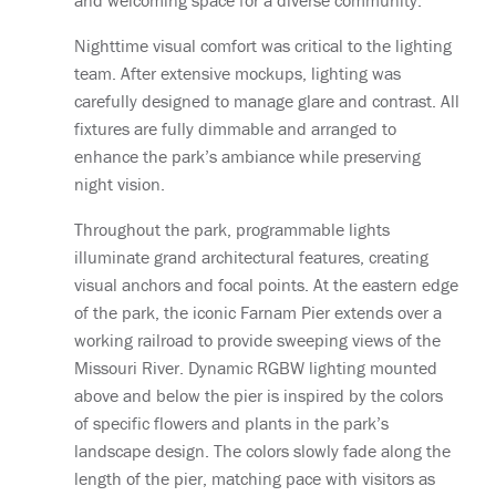
and welcoming space for a diverse community.
Nighttime visual comfort was critical to the lighting
team. After extensive mockups, lighting was
carefully designed to manage glare and contrast. All
fixtures are fully dimmable and arranged to
enhance the park’s ambiance while preserving
night vision.
Throughout the park, programmable lights
illuminate grand architectural features, creating
visual anchors and focal points. At the eastern edge
of the park, the iconic Farnam Pier extends over a
working railroad to provide sweeping views of the
Missouri River. Dynamic RGBW lighting mounted
above and below the pier is inspired by the colors
of specific flowers and plants in the park’s
landscape design. The colors slowly fade along the
length of the pier, matching pace with visitors as