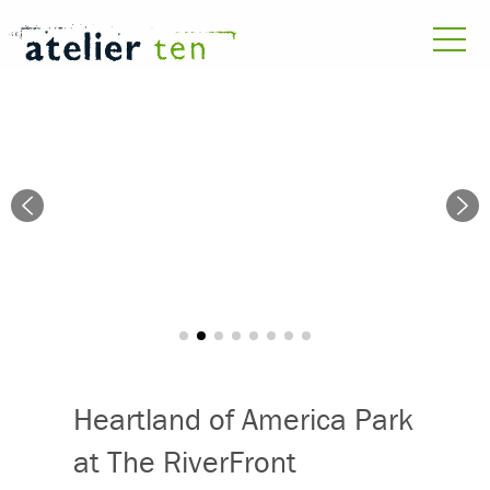
Heartland of America Park
at The RiverFront