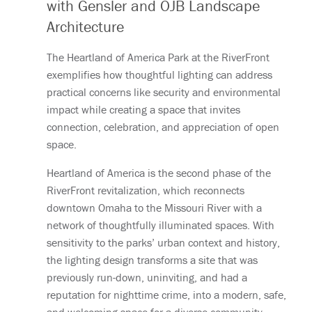
with Gensler and OJB Landscape
Architecture
The Heartland of America Park at the RiverFront
exemplifies how thoughtful lighting can address
practical concerns like security and environmental
impact while creating a space that invites
connection, celebration, and appreciation of open
space.
Heartland of America is the second phase of the
RiverFront revitalization, which reconnects
downtown Omaha to the Missouri River with a
network of thoughtfully illuminated spaces. With
sensitivity to the parks’ urban context and history,
the lighting design transforms a site that was
previously run-down, uninviting, and had a
reputation for nighttime crime, into a modern, safe,