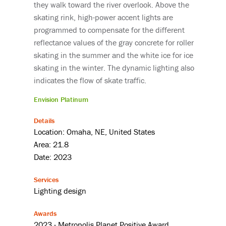
they walk toward the river overlook. Above the
skating rink, high-power accent lights are
programmed to compensate for the different
reflectance values of the gray concrete for roller
skating in the summer and the white ice for ice
skating in the winter. The dynamic lighting also
indicates the flow of skate traffic.
Envision Platinum
Details
Location: Omaha, NE, United States
Area: 21.8
Date: 2023
Services
Lighting design
Awards
2023 - Metropolis Planet Positive Award