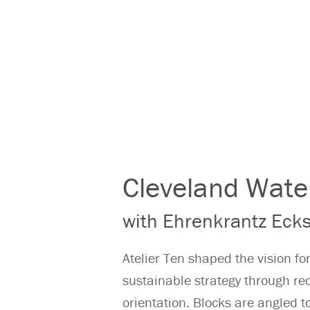
Cleveland Wate
with Ehrenkrantz Ecks
Atelier Ten shaped the vision fo
sustainable strategy through r
orientation. Blocks are angled t