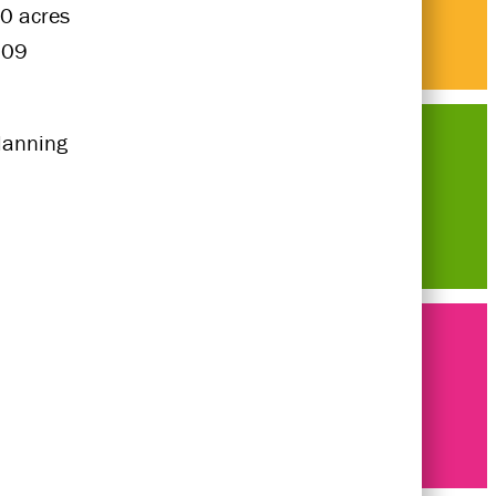
0 acres
009
lanning