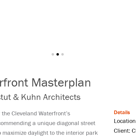
rfront Masterplan
tut & Kuhn Architects
Details
r the Cleveland Waterfront’s
Location
ecommending a unique diagonal street
Client: 
o maximize daylight to the interior park