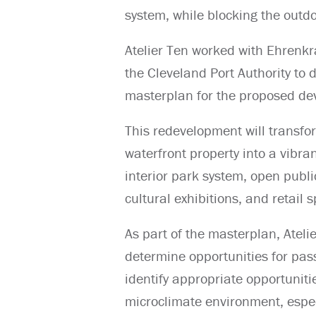
system, while blocking the outd
Atelier Ten worked with Ehrenkr
the Cleveland Port Authority to 
masterplan for the proposed de
This redevelopment will transfo
waterfront property into a vibr
interior park system, open publi
cultural exhibitions, and retail 
As part of the masterplan, Ateli
determine opportunities for pass
identify appropriate opportuniti
microclimate environment, espec