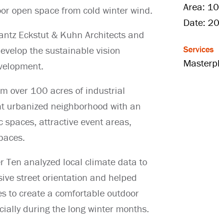
Area: 10
oor open space from cold winter wind.
Date: 2
antz Eckstut & Kuhn Architects and
Services
develop the sustainable vision
Masterp
velopment.
rm over 100 acres of industrial
ant urbanized neighborhood with an
c spaces, attractive event areas,
spaces.
er Ten analyzed local climate data to
ive street orientation and helped
es to create a comfortable outdoor
ially during the long winter months.