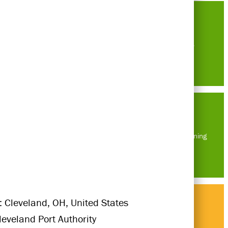
Careers
Masterplanning
: Cleveland, OH, United States
Cleveland Port Authority
Think