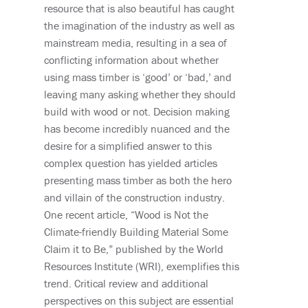
resource that is also beautiful has caught
the imagination of the industry as well as
mainstream media
,
resulting in a sea of
conflicting information about whether
using mass timber is ‘good’ or ‘bad,’ and
leaving many asking whether they should
build with wood or not. Decision making
has become incredibly nuanced and the
desire for a simplified answer to this
complex question has yielded articles
presenting mass timber as both the hero
and villain of the construction industry.
One recent article
,
“Wood is Not the
Climate-friendly Building Material Some
Claim it to Be
,
” published by the World
Resources Institute (WRI)
,
exemplifies this
trend. Critical review and additional
perspectives on this subject are essential