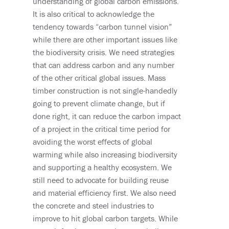
understanding of global carbon emissions.
It is also critical to acknowledge the
tendency towards “carbon tunnel vision”
while there are other important issues like
the biodiversity crisis. We need strategies
that can address carbon and any number
of the other critical global issues. Mass
timber construction is not single-handedly
goi
ng to p
revent climate change, but if
done right, it can reduce the carbon impact
of a project in the critical time period for
avoiding the worst effects of global
warming while also increasing biodiversity
and supporting a healthy ecosystem.
We
still need to advocate for building reuse
and material efficiency first. We also need
the concrete and steel industries to
improve to hit global carbon targets. While