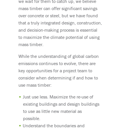
we wait for them to catch up, we believe
mass timber can offer significant savings
over concrete or steel, but we have found
that a truly integrated design, construction,
and decision-making process is essential
to maximize the climate potential of using
mass timber.
While the understanding of global carbon
emissions continues to evolve, there are
key opportunities for a project team to
consider when determining if and how to
use mass timber:
Just use less. Maximize the re-use of
existing buildings and design buildings
to use as little new material as
possible.
Understand the boundaries and