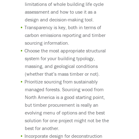
limitations of whole building life cycle
assessment and how to use it as a
design and decision-making tool.
Transparency is key, both in terms of
carbon emissions reporting and timber
sourcing information.
Choose the most appropriate structural
system for your building typology,
massing, and geological conditions
(whether that’s mass timber or not).
Prioritize sourcing from sustainably
managed forests. Sourcing wood from
North America is a good starting point
,
but timber procurement is really an
evolving menu of options and the best
solution for one project might not be the
best for another.
Incorporate design for deconstruction