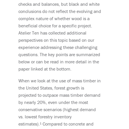
checks and balances, but black and white
conclusions do not reflect the evolving and
complex nature of whether wood is a
beneficial choice for a specific project.
Atelier Ten has collected additional
perspectives on this topic based on our
experience addressing these challenging
questions. The key points are summarized
below or can be read in more detail in the
paper linked at the bottom.
When we
look at the use of mass timber in
the
United States
,
forest growth is
projected to outpace mass timber demand
b
y
nearly 2
0%
, even u
nder the most
conservative scenarios (highest demand
vs. lowest forestry inventory
estimates)
.¹
Compared to concrete and