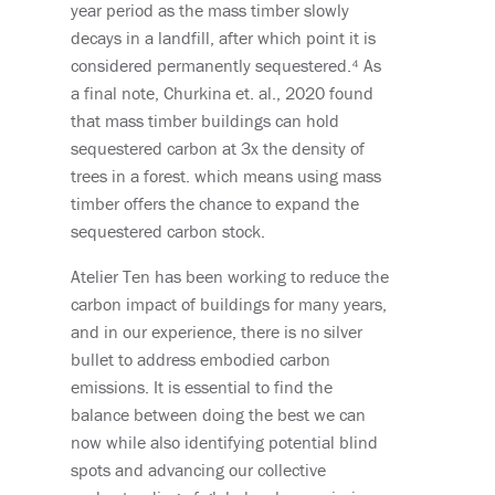
year period as the mass timber slowly
decays in a landfill, after which point it is
considered permanently
sequestered
.⁴
As
a final note,
Churkina
et. al., 2020 found
that mass timber buildings can hold
sequestered carbon at 3x the density of
trees in a forest. which means using mass
timber offers the chance to expand the
sequestered carbon stock.
Atelier Ten has been working to reduce the
carbon impact of buildings for many years,
and in our experience, there is no silver
bullet to address embodied carbon
emissions.
It is essential to find the
balance between doing the best we can
now while also identifying potential blind
spots and advancing our collective