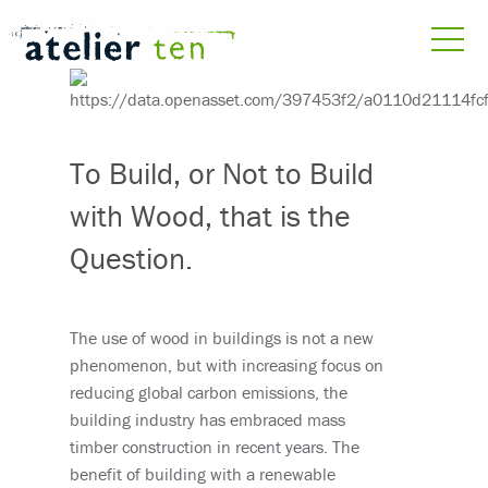
To Build, or Not to Build
with Wood, that is the
Question.
The use of wood in buildings is not a new
phenomenon, but with increasing focus on
reducing global carbon emissions, the
building industry has embraced mass
timber construction in recent years. The
benefit of building with a renewable