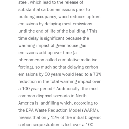
steel, which lead to
the
release
of
substantial
carbon emissions
prior to
building occupancy
, wood reduces
upfront
emissions
by
delay
ing
most emissions
until the end of life of the building.²
This
time delay is significant because the
warming impact
of greenhouse gas
emissions
add up over time
(a
phenomenon called cumulative radiative
forcing)
, so much so that delaying carbon
emissions by 50 years would lead to a 73%
reduction in the
total warming impact
over
a 100-year period.³
Additionally, t
he most
common disposal scenario in North
America
is
landfilling
which, according to
the
EPA Waste Reduction Model (WARM),
means that only 12% of the initial biogenic
carbon sequestration is lost over a 100-