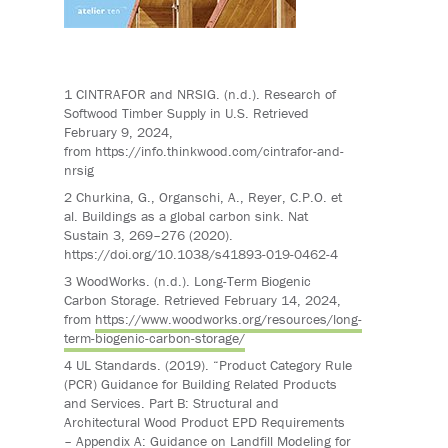
1
CINTRAFOR and NRSIG. (n.d.). Research of
Softwood Timber Supply in U.S. Retrieved
February 9, 2024,
from
https://info.thinkwood.com/cintrafor-and-
nrsig
2
Churkina
, G.,
Organschi
, A., Reyer, C.P.O. et
al. Buildings as a global carbon sink. Nat
Sustain 3, 269–276 (2020).
https://doi.org/10.1038/s41893-019-0462-4
3
WoodWorks
. (n.d.). Long-Term Biogenic
Carbon Storage. Retrieved February 14, 2024,
from
https://www.woodworks.org/resources/long-
term-biogenic-carbon-storage/
4
UL Standards. (2019). “
Product Category Rule
(PCR) Guidance for Building Related Products
and Services. Part B: Structural and
Architectural Wood Product EPD Requirements
– Appendix A: Guidance on Landfill Modeling for