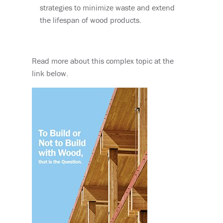
strategies to minimize waste and extend
the lifespan of wood products.
Read more about this complex topic at the
link below.