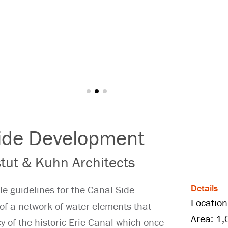
Side Development
tut & Kuhn Architects
Details
le guidelines for the Canal Side
Location
of a network of water elements that
Area: 1,
 of the historic Erie Canal which once