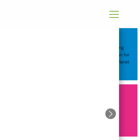
Reimagining
Transportation for
People and Planet