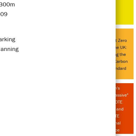
$300m
009
rking
Delivering Net Zero
Buildings in the UK:
lanning
Understanding the
UK Net Zero Carbon
Buildings Standard
Atelier Ten's
"Passion for Passive"
at AIA LA COTE
Symposium and
2026 CATE
International
Conference