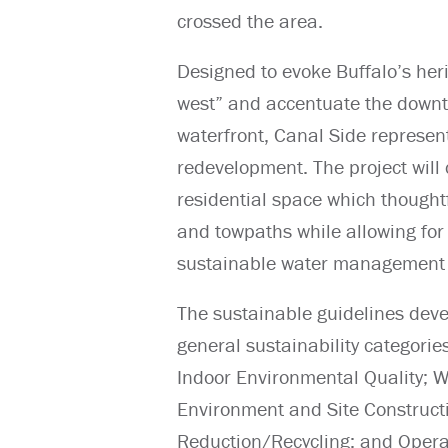
crossed the area.
Designed to evoke Buffalo’s her
west” and accentuate the downto
waterfront, Canal Side represent
redevelopment. The project will 
residential space which thoughtf
and towpaths while allowing for
sustainable water management 
The sustainable guidelines deve
general sustainability categorie
Indoor Environmental Quality;
Environment and Site Construct
Reduction/Recycling; and Opera