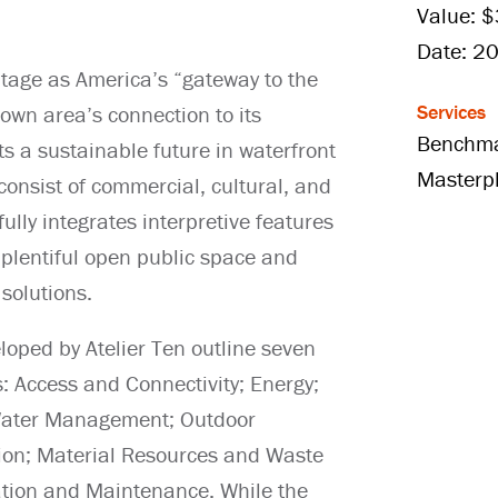
Value: 
Date: 2
itage as America’s “gateway to the
Services
wn area’s connection to its
Benchma
s a sustainable future in waterfront
Masterp
consist of commercial, cultural, and
ully integrates interpretive features
 plentiful open public space and
solutions.
loped by Atelier Ten outline seven
s: Access and Connectivity; Energy;
 Water Management; Outdoor
ion; Material Resources and Waste
tion and Maintenance. While the