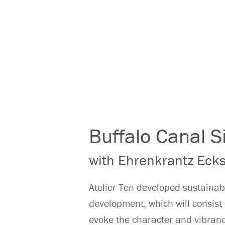
Buffalo Canal 
with Ehrenkrantz Ecks
Atelier Ten developed sustainab
development, which will consist 
evoke the character and vibrancy