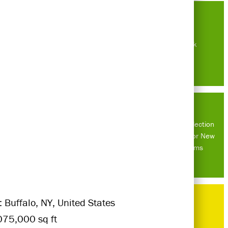
New York
Rainwater collection
system built for New
Haven Farms
: Buffalo, NY, United States
075,000 sq ft
Do