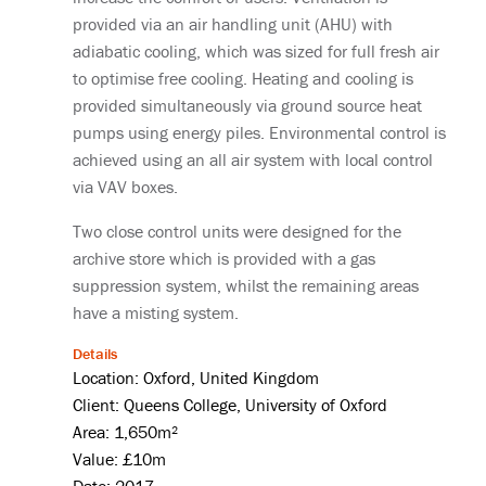
provided via an air handling unit (AHU) with
adiabatic cooling, which was sized for full fresh air
to optimise free cooling. Heating and cooling is
provided simultaneously via ground source heat
pumps using energy piles. Environmental control is
achieved using an all air system with local control
via VAV boxes.
Two close control units were designed for the
archive store which is provided with a gas
suppression system, whilst the remaining areas
have a misting system.
Details
Location: Oxford, United Kingdom
Client: Queens College, University of Oxford
Area: 1,650m²
Value: £10m