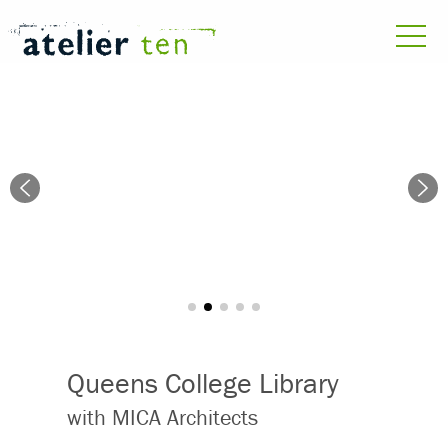
Queens College Library
with MICA Architects