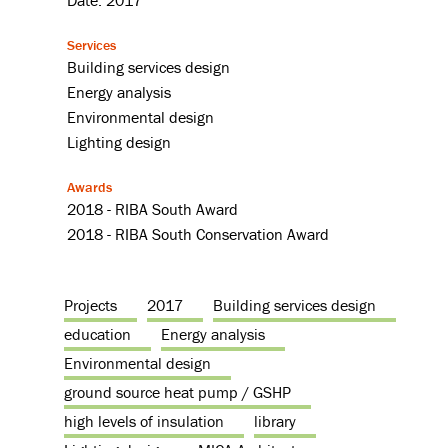
Date: 2017
Services
Building services design
Energy analysis
Environmental design
Lighting design
Awards
2018 - RIBA South Award
2018 - RIBA South Conservation Award
Projects
2017
Building services design
education
Energy analysis
Environmental design
ground source heat pump / GSHP
high levels of insulation
library