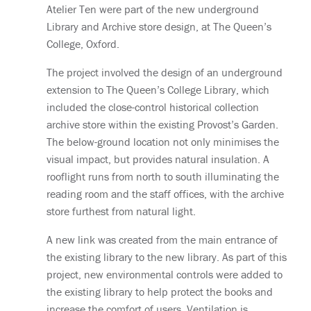
Atelier Ten were part of the new underground
Library and Archive store design, at The Queen’s
College, Oxford.
The project involved the design of an underground
extension to The Queen’s College Library, which
included the close-control historical collection
archive store within the existing Provost’s Garden.
The below-ground location not only minimises the
visual impact, but provides natural insulation. A
rooflight runs from north to south illuminating the
reading room and the staff offices, with the archive
store furthest from natural light.
A new link was created from the main entrance of
the existing library to the new library. As part of this
project, new environmental controls were added to
the existing library to help protect the books and
increase the comfort of users. Ventilation is