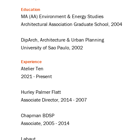
Education
MA (AA) Environment & Energy Studies
Architectural Association Graduate School, 2004
DipArch, Architecture & Urban Planning
University of Sao Paulo, 2002
Experience
Atelier Ten
2021 - Present
Hurley Palmer Flatt
Associate Director, 2014 - 2007
Chapman BDSP
Associate, 2005 - 2014
Labaut