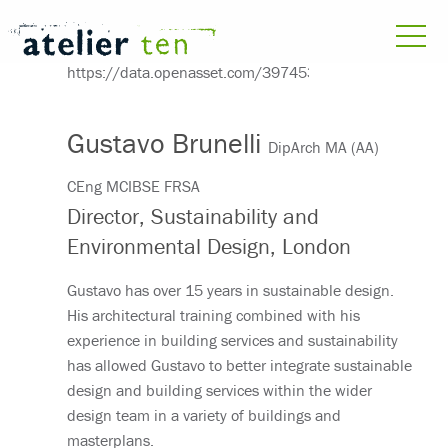
Gustavo Brunelli
DipArch MA (AA)
CEng MCIBSE FRSA
Director, Sustainability and
Environmental Design, London
Gustavo has over 15 years in sustainable design.
His architectural training combined with his
experience in building services and sustainability
has allowed Gustavo to better integrate sustainable
design and building services within the wider
design team in a variety of buildings and
masterplans.