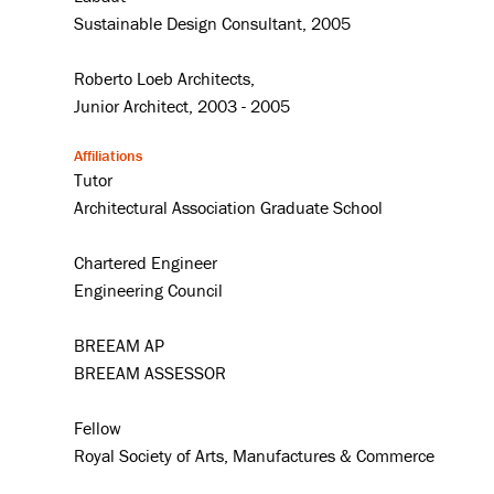
Sustainable Design Consultant, 2005
Roberto Loeb Architects,
Junior Architect, 2003 - 2005
Affiliations
Tutor
Architectural Association Graduate School
Chartered Engineer
Engineering Council
BREEAM AP
BREEAM ASSESSOR
Fellow
Royal Society of Arts, Manufactures & Commerce