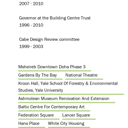
2007 - 2010
Governor at the Building Centre Trust
1996 - 2010
Cabe Design Review committee
1999 - 2003
Msheireb Downtown Doha Phase 3
Gardens By The Bay
National Theatre
Kroon Hall, Yale School Of Forestry & Environmental
Studies, Yale University
Ashmolean Museum Renovation And Extension
Baltic Centre For Contemporary Art
Federation Square
Lancer Square
Hans Place
White City Housing