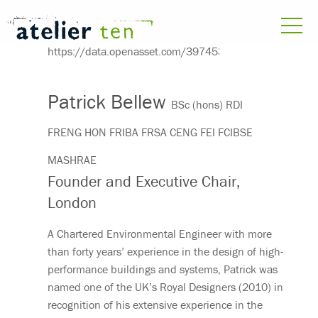
Patrick Bellew
BSc (hons) RDI
FRENG HON FRIBA FRSA CENG FEI FCIBSE
MASHRAE
Founder and Executive Chair,
London
A Chartered Environmental Engineer with more
than forty years’ experience in the design of high-
performance buildings and systems, Patrick was
named one of the UK’s Royal Designers (2010) in
recognition of his extensive experience in the