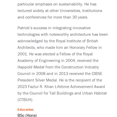
particular emphasis on sustainability. He has
lectured widely at other Universities, Institutions
and conferences for more than 30 years.
Patrick’s success in integrating innovative
technologies with noteworthy architecture has been
acknowledged by the Royal Institute of British
Architects, who made him an Honorary Fellow in
2001. He was elected a Fellow of the Royal
Academy of Engineering in 2004, received the
Happold Medal from the Construction Industry
Council in 2008 and in 2013 received the CIBSE
President Silver Medal. He is the recipient of the
2023 Fazlur R. Khan Lifetime Achievement Award
by the Council for Tall Buildings and Urban Habitat
(CTBUH).
Education
BSc (Hons)