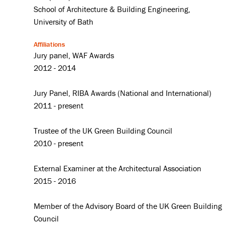
School of Architecture & Building Engineering,
University of Bath
Affiliations
Jury panel, WAF Awards
2012 - 2014
Jury Panel, RIBA Awards (National and International)
2011 - present
Trustee of the UK Green Building Council
2010 - present
External Examiner at the Architectural Association
2015 - 2016
Member of the Advisory Board of the UK Green Building
Council