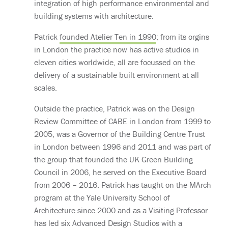
integration of high performance environmental and
building systems with architecture.
Patrick
founded Atelier Ten in 1990
; from its orgins
in London the practice now has active studios in
eleven cities worldwide, all are focussed on the
delivery of a sustainable built environment at all
scales.
Outside the practice, Patrick was on the Design
Review Committee of CABE in London from 1999 to
2005, was a Governor of the Building Centre Trust
in London between 1996 and 2011 and was part of
the group that founded the UK Green Building
Council in 2006, he served on the Executive Board
from 2006 – 2016. Patrick has taught on the MArch
program at the Yale University School of
Architecture since 2000 and as a Visiting Professor
has led six Advanced Design Studios with a