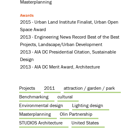
Masterplanning
Awards
2015 - Urban Land Institute Finalist, Urban Open
Space Award
2013 - Engineering News Record Best of the Best
Projects, Landscape/Urban Development
2013 - AIA DC Presidential Citation, Sustainable
Design
2013 - AIA DC Merit Award, Architecture
Projects
2011
attraction / garden / park
Benchmarking
cultural
Environmental design
Lighting design
Masterplanning
Olin Partnership
STUDIOS Architecture
United States