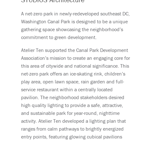
A net-zero park in newly-redeveloped southeast DC,
Washington Canal Park is designed to be a unique
gathering space showcasing the neighborhood’s
commitment to green development.
Atelier Ten supported the Canal Park Development
Association’s mission to create an engaging core for
this area of citywide and national significance. This
net-zero park offers an ice-skating rink, children’s
play area, open lawn space, rain garden and full-
service restaurant within a centrally located
pavilion. The neighborhood stakeholders desired
high quality lighting to provide a safe, attractive,
and sustainable park for year-round, nighttime
activity. Atelier Ten developed a lighting plan that
ranges from calm pathways to brightly energized
entry points, featuring glowing cubical pavilions