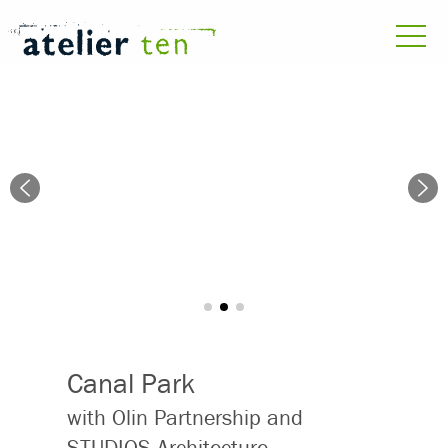
Canal Park
with Olin Partnership and
STUDIOS Architecture