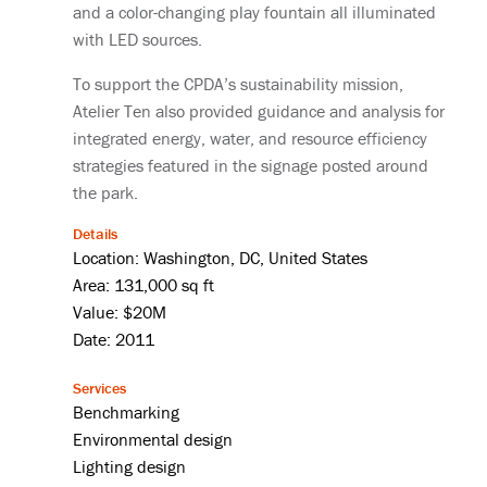
and a color-changing play fountain all illuminated
with LED sources.
To support the CPDA’s sustainability mission,
Atelier Ten also provided guidance and analysis for
integrated energy, water, and resource efficiency
strategies featured in the signage posted around
the park.
Details
Location: Washington, DC, United States
Area: 131,000 sq ft
Value: $20M
Date: 2011
Services
Benchmarking
Environmental design
Lighting design