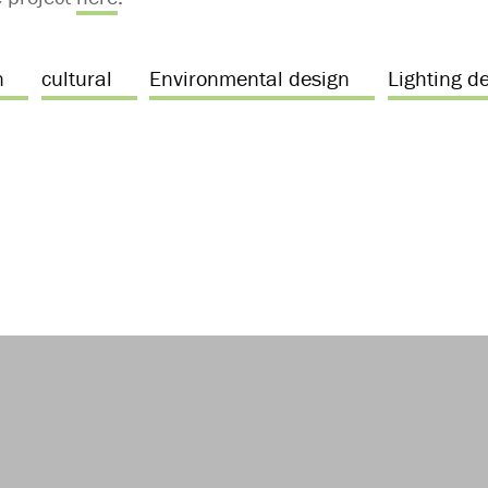
n
cultural
Environmental design
Lighting d