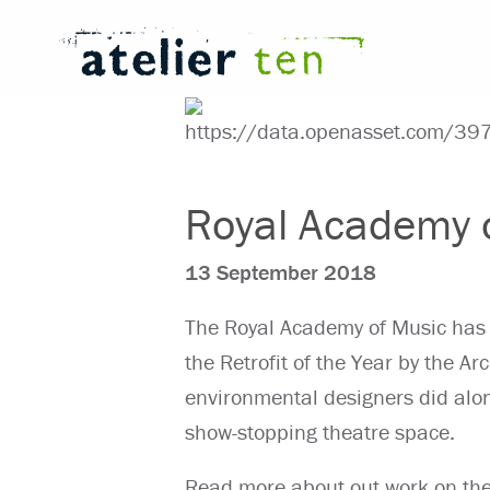
Royal Academy o
13 September 2018
The Royal Academy of Music has
the Retrofit of the Year by the A
environmental designers did along
show-stopping theatre space.
Read more about out work on the