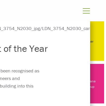
Manchester
 of the Year
 been recognised as
gineers and
About Surbana
building into this
Jurong Group