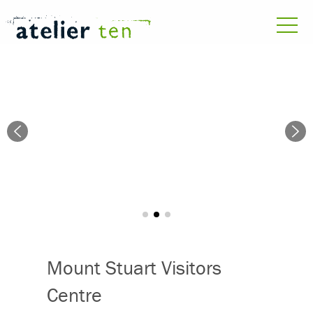
Mount Stuart Visitors
Centre