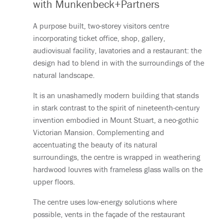
with Munkenbeck+Partners
A purpose built, two-storey visitors centre
incorporating ticket office, shop, gallery,
audiovisual facility, lavatories and a restaurant: the
design had to blend in with the surroundings of the
natural landscape.
It is an unashamedly modern building that stands
in stark contrast to the spirit of nineteenth-century
invention embodied in Mount Stuart, a neo-gothic
Victorian Mansion. Complementing and
accentuating the beauty of its natural
surroundings, the centre is wrapped in weathering
hardwood louvres with frameless glass walls on the
upper floors.
The centre uses low-energy solutions where
possible, vents in the façade of the restaurant