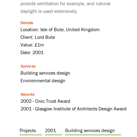
provide ventilation for example, and natural
daylight is used extensively.
Details
Location: Isle of Bute, United Kingdom
Client: Lord Bute
Value: £1m
Date: 2001
Services
Building services design
Environmental design
Awards
2002 - Civic Trust Award
2001 - Glasgow Institute of Architects Design Award
Projects
2001
Building services design