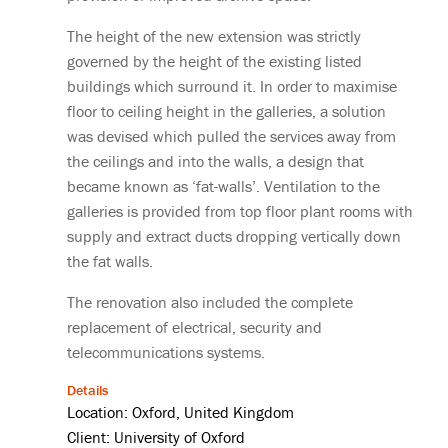
The height of the new extension was strictly
governed by the height of the existing listed
buildings which surround it. In order to maximise
floor to ceiling height in the galleries, a solution
was devised which pulled the services away from
the ceilings and into the walls, a design that
became known as ‘fat-walls’. Ventilation to the
galleries is provided from top floor plant rooms with
supply and extract ducts dropping vertically down
the fat walls.
The renovation also included the complete
replacement of electrical, security and
telecommunications systems.
Details
Location: Oxford, United Kingdom
Client: University of Oxford