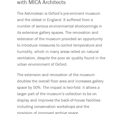
with MICA Architects
The Ashmolean is Oxford’s pre-eminent museum
and the oldest in England. It suffered from a
number of serious environmental shortcomings in
its extensive gallery spaces. The renovation and
extension of the museum provided an opportunity
to introduce measures to control temperature and
humidity, which in many areas relied on natural
ventilation, despite the poor air quality found in the
urban environment of Oxford.
The extension and renovation of the museum
doubles the overall floor area and increases gallery
space by 50%. The impact is two-fold: it allows a
larger part of the museum’s collection to be on
display and improves the back-of-house facilities
including conservation workshops and the
provision of improved archive space.