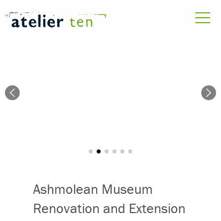
Ashmolean Museum
Renovation and Extension