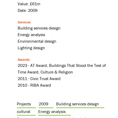
Value: £61m
Date: 2009
Services
Building services design
Energy analysis
Environmental design
Lighting design
Awards
2023 - AT Award, Buildings That Stood the Test of
Time Award, Culture & Religion
2011 - Civic Trust Award
2010 - RIBA Award
Projects
2009
Building services design
cultural
Energy analysis