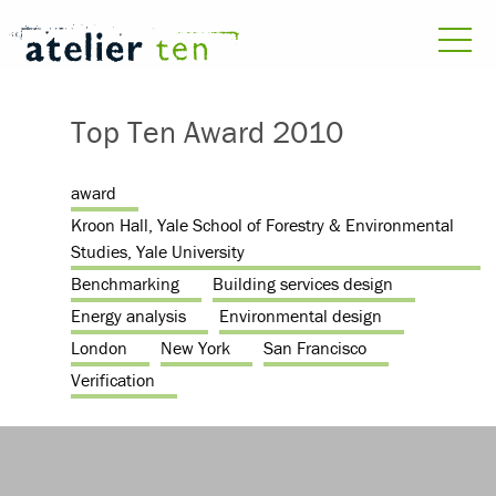
Top Ten Award 2010
award
Kroon Hall, Yale School of Forestry & Environmental
Studies, Yale University
Benchmarking
Building services design
Energy analysis
Environmental design
London
New York
San Francisco
Verification