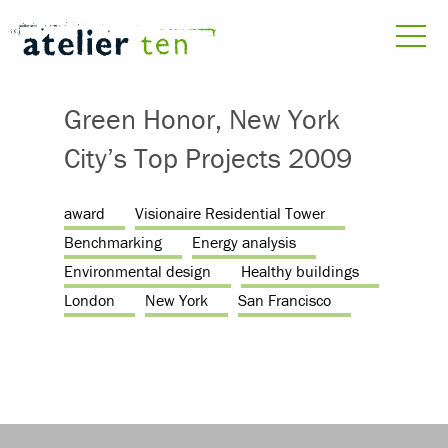
Green Honor, New York
City’s Top Projects 2009
award
Visionaire Residential Tower
Benchmarking
Energy analysis
Environmental design
Healthy buildings
London
New York
San Francisco