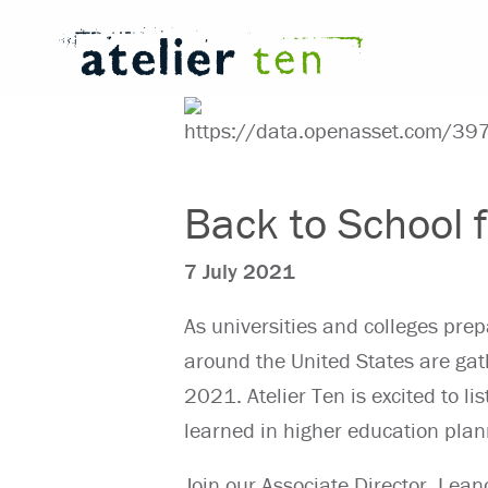
Back to School
7 July 2021
As universities and colleges prep
around the United States are gat
2021. Atelier Ten is excited to li
learned in higher education plan
Join our Associate Director,
Leano