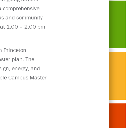
 a comprehensive
mpus and community
1 at 1:00 – 2:00 pm
n Princeton
ster plan. The
sign, energy, and
Think
nable Campus Master