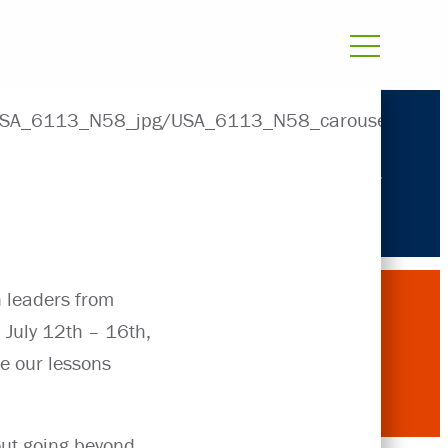
Projects
n leaders from
 July 12th – 16th,
re our lessons
out going beyond