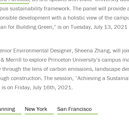
pus sustainability framework. The panel will provide
ponsible development with a holistic view of the ca
lan for Building Green,” is on Tuesday, July 13, 202
Senior Environmental Designer, Sheena Zhang, will joi
& Merrill to explore Princeton University’s campus ma
ty through the lens of carbon emissions, landscape de
rough construction. The session, “Achieving a Sustai
 is on Friday, July 16th, 2021.
anning
New York
San Francisco