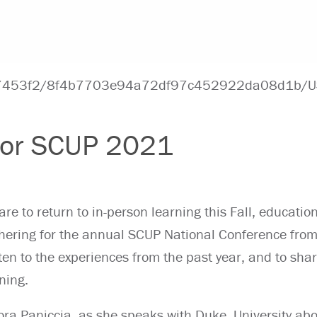
 for SCUP 2021
are to return to in-person learning this Fall, educatio
hering for the annual SCUP National Conference from
sten to the experiences from the past year, and to sha
ning.
ra Paniccia
, as she speaks with Duke
University ab