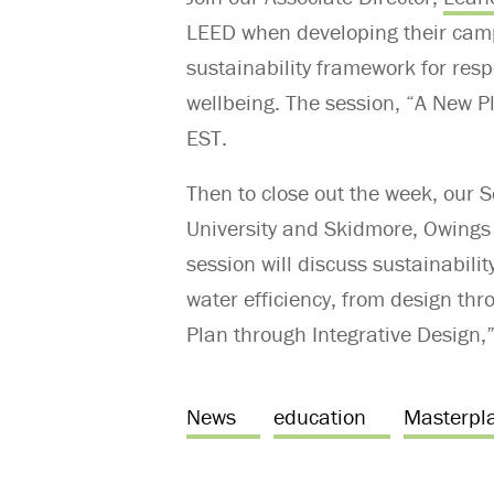
LEED
when
develo
ping their cam
sustainability framework for res
wellbeing. The session, “A New P
EST.
Then to close out the week, our 
University and Skidmore, Owings 
session will discuss sustainabili
water efficiency, from design th
Plan through Integrative Design,”
News
education
Masterpl