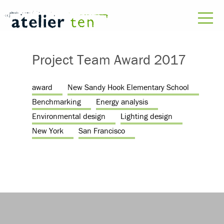
Project Team Award 2017
award
New Sandy Hook Elementary School
Benchmarking
Energy analysis
Environmental design
Lighting design
New York
San Francisco