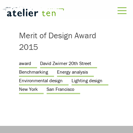
Merit of Design Award
2015
award
David Zwirner 20th Street
Benchmarking
Energy analysis
Environmental design
Lighting design
New York
San Francisco