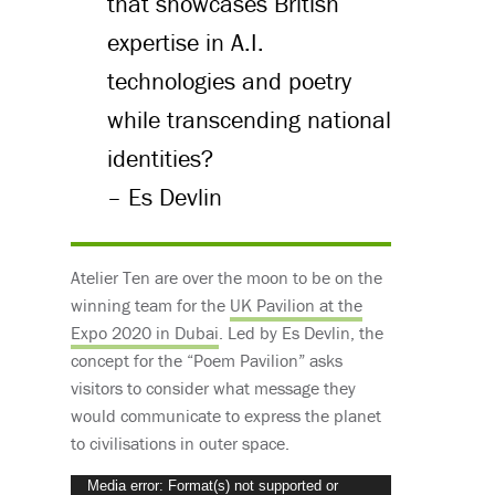
that showcases British
expertise in A.I.
technologies and poetry
while transcending national
identities?
– Es Devlin
Atelier Ten are over the moon to be on the
winning team for the
UK Pavilion at the
Expo 2020 in Dubai
. Led by Es Devlin, the
concept for the “Poem Pavilion” asks
visitors to consider what message they
would communicate to express the planet
to civilisations in outer space.
Video
Media error: Format(s) not supported or