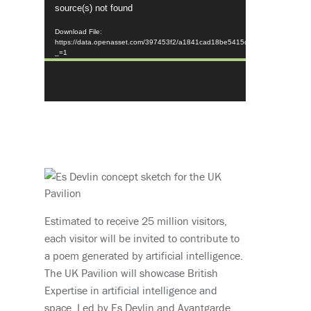
source(s) not found
Player
Download File:
https://data.openasset.com/397453f2/a1841cad18be5415c352bc7632c46
_=1
Estimated to receive 25 million visitors,
each visitor will be invited to contribute to
a poem generated by artificial intelligence.
The UK Pavilion will showcase British
Expertise in artificial intelligence and
space. Led by Es Devlin and Avantgarde,