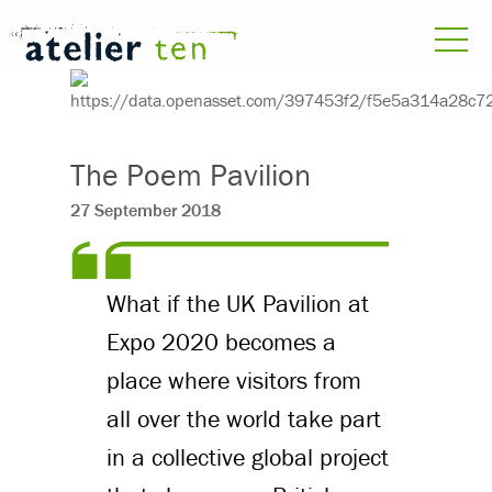
The Poem Pavilion
27 September 2018
What if the UK Pavilion at
Expo 2020 becomes a
place where visitors from
all over the world take part
in a collective global project