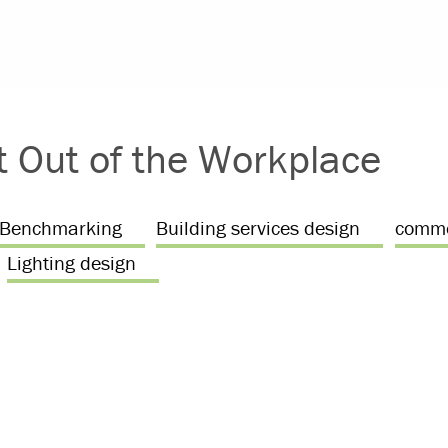
t Out of the Workplace
Benchmarking
Building services design
comme
Lighting design