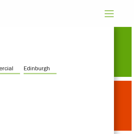
rcial
Edinburgh
Awards