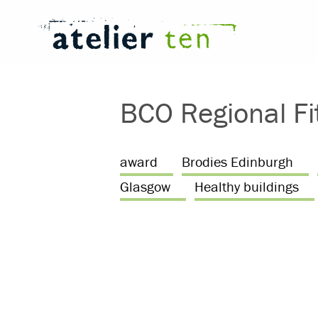
BCO Regional Fi
award
Brodies Edinburgh
Glasgow
Healthy buildings