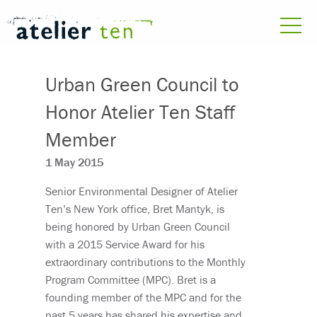
Urban Green Council to
Honor Atelier Ten Staff
Member
1 May 2015
Senior Environmental Designer of Atelier
Ten’s New York office, Bret Mantyk, is
being honored by Urban Green Council
with a 2015 Service Award for his
extraordinary contributions to the Monthly
Program Committee (MPC). Bret is a
founding member of the MPC and for the
past 5 years has shared his expertise and