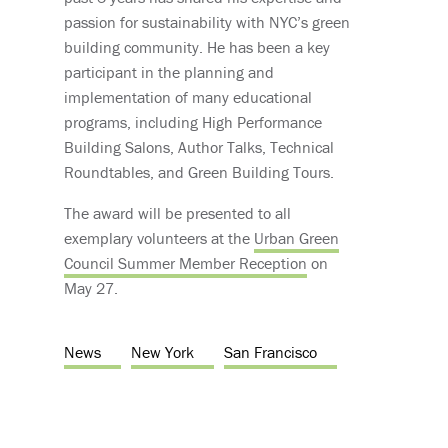
passion for sustainability with NYC’s green
building community. He has been a key
participant in the planning and
implementation of many educational
programs, including High Performance
Building Salons, Author Talks, Technical
Roundtables, and Green Building Tours.
The award will be presented to all
exemplary volunteers at the
Urban Green
Council Summer Member Reception
on
May 27.
News
New York
San Francisco