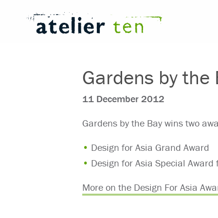
Gardens by the 
11 December 2012
Gardens by the Bay wins two awa
Design for Asia Grand Award
Design for Asia Special Award 
More on the Design For Asia Awa