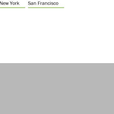
New York
San Francisco