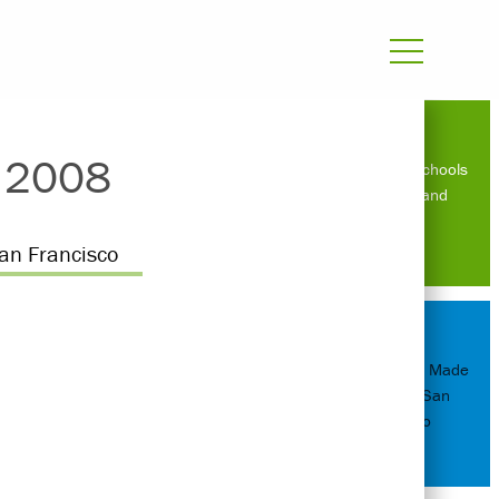
s 2008
Sustainable schools
in Zambia and
Uganda
an Francisco
Amy Leedham Made
Director in San
Francisco