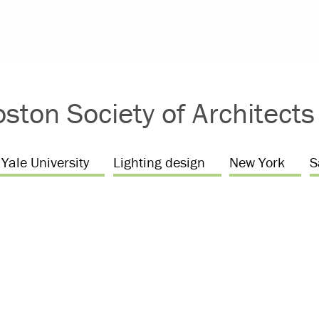
ston Society of Architect
Yale University
Lighting design
New York
S