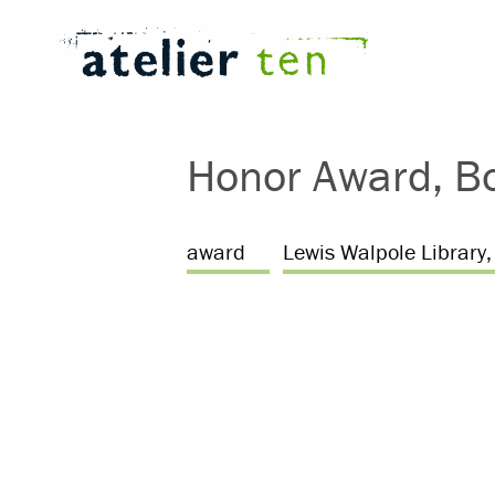
Honor Award, Bo
award
Lewis Walpole Library, 