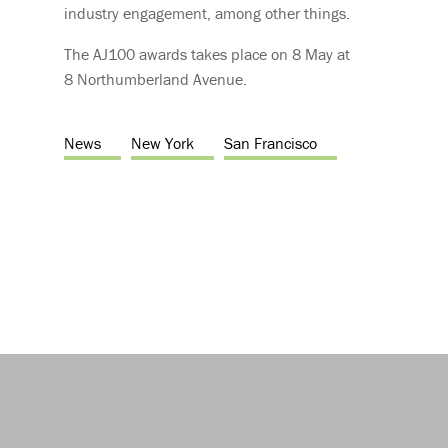
industry engagement, among other things.
The AJ100 awards takes place on 8 May at
8 Northumberland Avenue.
News
New York
San Francisco