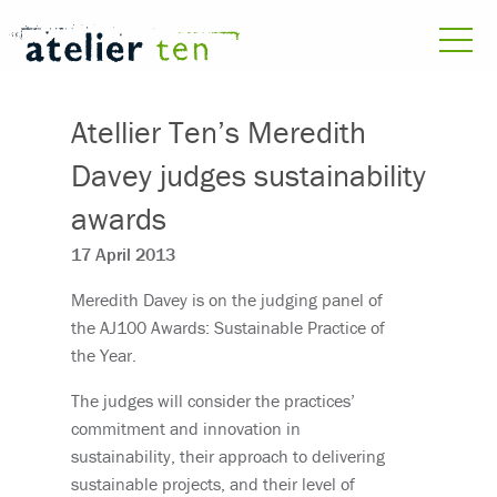
Atellier Ten’s Meredith
Davey judges sustainability
awards
17 April 2013
Meredith Davey is on the judging panel of
the AJ100 Awards: Sustainable Practice of
the Year.
The judges will consider the practices’
commitment and innovation in
sustainability, their approach to delivering
sustainable projects, and their level of