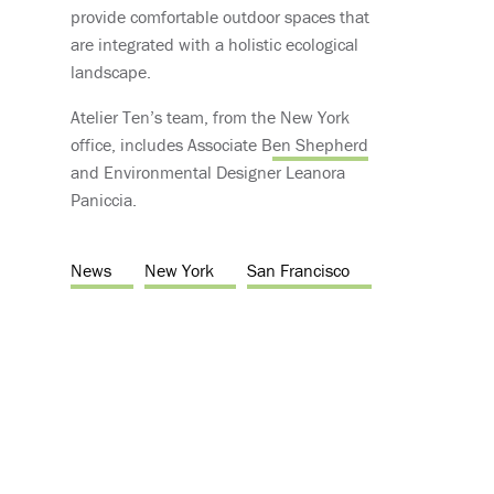
provide comfortable outdoor spaces that
are integrated with a holistic ecological
landscape.
Atelier Ten’s team, from the New York
office, includes Associate B
en Shepherd
and Environmental Designer Leanora
Paniccia.
News
New York
San Francisco