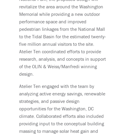
revitalize the area around the Washington
Memorial while providing a new outdoor
performance space and improved
pedestrian linkages from the National Mall
to the Tidal Basin for the estimated twenty-
five million annual visitors to the site.
Atelier Ten coordinated efforts to provide
research, analysis, and concepts in support
of the OLIN & Weiss/Manfredi winning
design.
Atelier Ten engaged with the team by
analyzing active energy savings, renewable
strategies, and passive design
opportunities for the Washington, DC
climate. Collaborated efforts also included
providing input to the conceptual building
massing to manage solar heat gain and