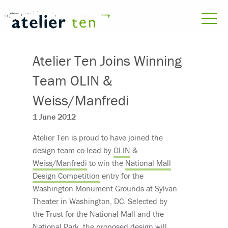
Atelier Ten Joins Winning
Team OLIN &
Weiss/Manfredi
1 June 2012
Atelier Ten is proud to have joined the
design team co-lead by
OLIN
&
Weiss/Manfredi
to win the
National Mall
Design Competition
entry for the
Washington Monument Grounds at Sylvan
Theater in Washington, DC. Selected by
the Trust for the National Mall and the
National Park, the proposed design will